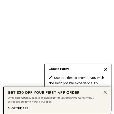
Occasionwear
Pants
Shorts
Skirts
Sportswear
Suits & Tailoring
Swim & Beachwear
Tops & T-shirts
Shop All Clothing
Essentials
Capsule Wardrobe
Cookie Policy
Jeans & a Nice Top
We use cookies to provide you with
Chocolate Brown
the best posible experience. By
Bhoem
continuing to use our site, you agree
Knee High Boots
GET $20 OFF YOUR FIRST APP ORDER
to our use of cookies.
Winter Sun
Offer automatically applied at checkout with a $100 minimum order value.
Find out more
about managing your
Excludes markdown items. T&Cs apply.
THE SET
cookie settings.
Coats
SHOP THE APP