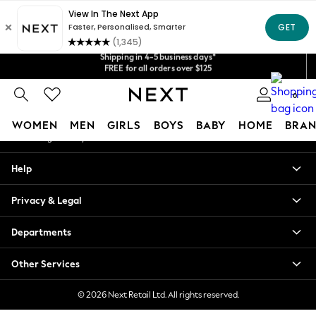
An error occurred on client
Get $20 off your first App order*
Shipping in 4-5 business days*
Our Social Networks
We accept
FREE for all orders over $125
Price is GST-inclusive.
No import fees or extra costs at delivery.
0
My Account
WOMEN
MEN
GIRLS
BOYS
BABY
HOME
BRAN
Sign-in to your account
WOMEN
Help
New In
Blouses & Shirts
Privacy & Legal
Dresses
Hoodies & Sweatshirts
Departments
Jackets & Coats
Jeans
Other Services
Jumpsuits & Playsuits
Knitwear
© 2026 Next Retail Ltd. All rights reserved.
Leggings & Joggers