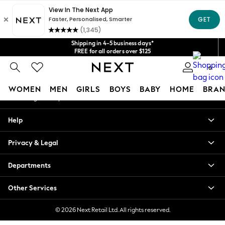
An error occurred on client
Get $20 off your first App order*
We accept
Our Social Networks
Shipping in 4-5 business days*
FREE for all orders over $125
Price is GST-inclusive.
0
No import fees or extra costs at delivery.
My Account
WOMEN
MEN
GIRLS
BOYS
BABY
HOME
BRAN
Sign-in to your account
WOMEN
Help
New In
Blouses & Shirts
Privacy & Legal
Dresses
Hoodies & Sweatshirts
Departments
Jackets & Coats
Jeans
Other Services
Jumpsuits & Playsuits
Knitwear
© 2026 Next Retail Ltd. All rights reserved.
Leggings & Joggers