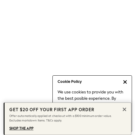
Occasionwear
Pants
Shorts
Skirts
Sportswear
Suits & Tailoring
Swim & Beachwear
Tops & T-shirts
Shop All Clothing
Essentials
Capsule Wardrobe
Cookie Policy
Jeans & a Nice Top
We use cookies to provide you with
Chocolate Brown
the best posible experience. By
Bhoem
continuing to use our site, you agree
Knee High Boots
GET $20 OFF YOUR FIRST APP ORDER
to our use of cookies.
Winter Sun
Offer automatically applied at checkout with a $100 minimum order value.
Find out more
about managing your
Excludes markdown items. T&Cs apply.
THE SET
cookie settings.
Coats
SHOP THE APP