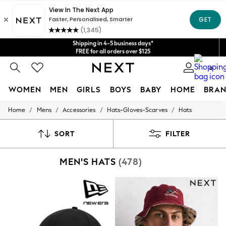
Shipping in 4-5 business days*
Get $20 off your first App order*
FREE for all orders over $125
Price is GST-inclusive.
No import fees or extra costs at delivery.
We accept
0
WOMEN
MEN
GIRLS
BOYS
BABY
HOME
BRAN
/
/
/
/
Home
Mens
Accessories
Hats-Gloves-Scarves
Hats
WOMEN
New In
Blouses & Shirts
SORT
FILTER
Dresses
Hoodies & Sweatshirts
MEN'S HATS
(478)
Jackets & Coats
Jeans
Jumpsuits & Playsuits
Knitwear
Leggings & Joggers
Occasionwear
Pants