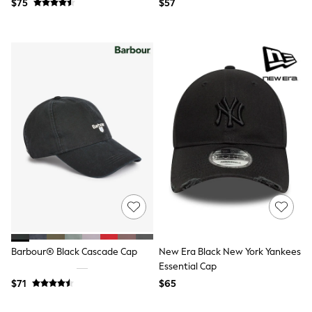
$75
$57
Polos Shirts
All Footwear
Sandals, Sliders & Flip Flops
Shoes
Sneakers
All Footwear
Formal Shirts
White Shirts
Jackets & Blazers
Ties & Bowties
Tuxedos
Chinos
Skinny Fit Jeans
Slim Fit Jeans
Straight Fit Jeans
Black Suits
Blue Suits
Cufflinks & Tie Clips
Grey Suits
Barbour® Black Cascade Cap
New Era Black New York Yankees
Waistcoats
Essential Cap
Dressing Gowns & Robes
Loungewear
$71
$65
Pyjamas
Slippers