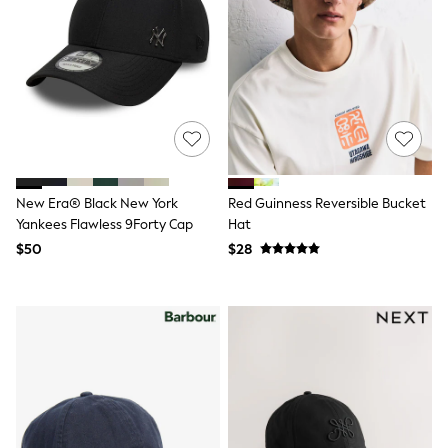
Shorts
Skirts
Sportswear
Suits & Tailoring
Swim & Beachwear
Tops & T-shirts
Shop All Clothing
Essentials
Capsule Wardrobe
Jeans & a Nice Top
Chocolate Brown
New Era® Black New York
Red Guinness Reversible Bucket
Bhoem
Yankees Flawless 9Forty Cap
Hat
Knee High Boots
$50
$28
Winter Sun
THE SET
Coats
Fleeces
Boots
Gum Boots
Trainers
Sandals
Flats
Slippers
Heels & Wedges