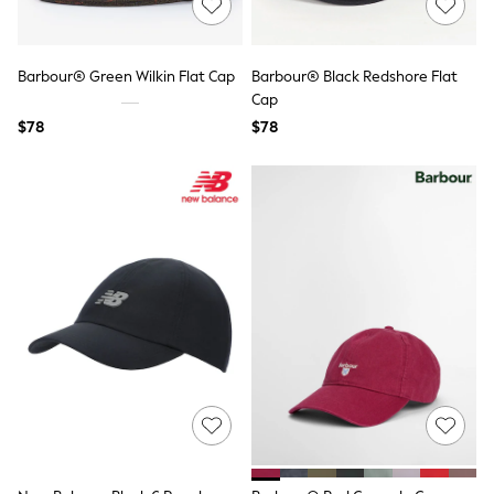
All Nursing
Bottoms
Bras & Underwear
Dresses
Barbour® Green Wilkin Flat Cap
Barbour® Black Redshore Flat
Nightwear
Cap
Tops
$78
$78
Shop All Maternity
Curve
Petite
Tall
A-Z Brands
A-Z Brands
Next
Friends Like These
Joules
Lipsy
Love & Roses
Monsoon
Reiss
White Stuff
MEN
New In
Jackets & Coats
Jeans