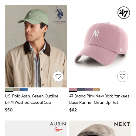
Tracksuits
Shop All Nightwear
E-Voucher
Bags
Belts
Hats, Scarves & Gloves
Socks
Underwear
Wallets
Shop All Accessories
A-Z Brands
Next
adidas
adidas originals
FatFace
Reiss
U.S. Polo Assn. Green Outline
47 Brand Pink New York Yankees
U.S. Polo Assn
Threadbare
DHM Washed Casual Cap
Base Runner Clean Up Hat
GIRLS
$50
$62
New In
Cardigans & Knitwear
Dresses
Dungarees