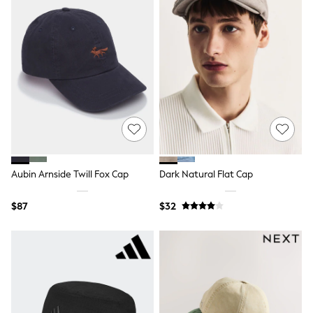
Jackets & Coats
Jeans
Jumpsuits & Playsuits
Leggings & Joggers
Pyjamas
Nightwear
Pants
Sets & Outfits
Shirts & Blouses
Shorts & Skirts
Sweatshirts & Hoodies
Swim & Beach
T-Shirts
Aubin Arnside Twill Fox Cap
Dark Natural Flat Cap
Tops
Shop All Clothing
Essentials
$87
$32
Gumboots
Gingham
Collars & Peplums
Hello Kitty
Toy Story
Winter Sun
THE SET
0-2 Years