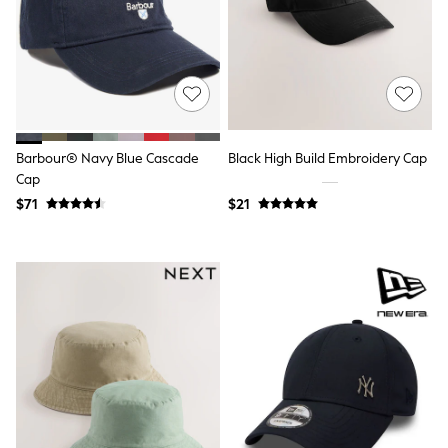
Wide Fit & Extra Fit
Shop All Footwear
Race Day Outfits
Wedding Guest
Bridesmaid
Mother of the Bride
Jumpsuits
Bags & Accessories
Barbour® Navy Blue Cascade
Black High Build Embroidery Cap
Shoes & Sandals
Cap
Occasion Dresses
Wedding Guest Dresses
$71
$21
Holiday Dresses
Casual Dresses
Party Dresses
Mini Dresses
Midi Dresses
Maxi Dresses
Curve Dresses
Bootcut
Crop
Jeggings
Mom
Petite