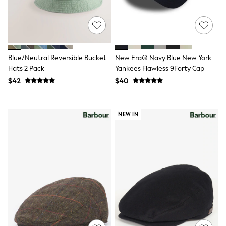
Shorts
Skinny
Slim
Straight
Wide
Nightwear & Lingerie
Blue/Neutral Reversible Bucket
New Era® Navy Blue New York
Bras
Dressing Gowns
Hats 2 Pack
Yankees Flawless 9Forty Cap
Knickers
$42
$40
Loungewear
Pyjamas
Shapewear
NEW IN
Socks & Tights
Shop All Lingerie
Shop All Nightwear
All Workwear
Bags
Belts
Hair Accessories
Hat, Gloves & Scarves
Jewellery
Purses
Shop All Accessories
E-Voucher