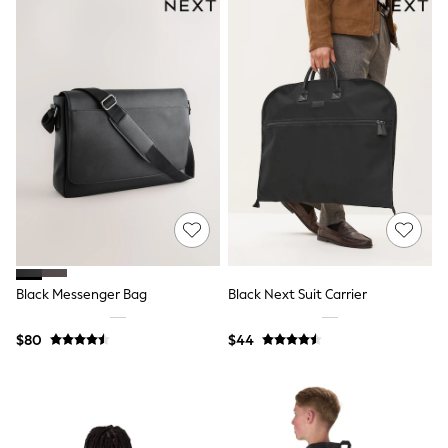
Shorts
Skirts
Sportswear
Suits & Tailoring
Swim & Beachwear
Tops & T-shirts
Shop All Clothing
Essentials
Capsule Wardrobe
Jeans & a Nice Top
Chocolate Brown
Bhoem
Knee High Boots
Winter Sun
THE SET
Coats
Black Messenger Bag
Black Next Suit Carrier
Fleeces
Boots
$80
$44
Gum Boots
Trainers
Sandals
Flats
Slippers
Heels & Wedges