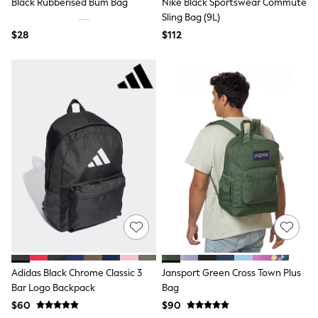
Black Rubberised Bum Bag
Nike Black Sportswear Commute
Polos Shirts
Sling Bag (9L)
All Footwear
Sandals, Sliders & Flip Flops
$28
$112
Shoes
Sneakers
All Footwear
Formal Shirts
White Shirts
Jackets & Blazers
Ties & Bowties
Tuxedos
Chinos
Skinny Fit Jeans
Slim Fit Jeans
Straight Fit Jeans
Black Suits
Blue Suits
Cufflinks & Tie Clips
Grey Suits
Waistcoats
Adidas Black Chrome Classic 3
Jansport Green Cross Town Plus
Dressing Gowns & Robes
Loungewear
Bar Logo Backpack
Bag
Pyjamas
$60
$90
Slippers