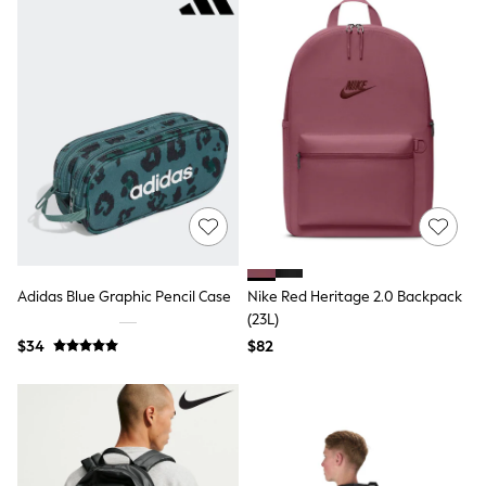
9-11 years
12-14 years
15 Years +
Cardigans & Knitwear
Dresses
Dungarees
Jackets & Coats
Jeans
Jumpsuits & Playsuits
Leggings & Joggers
Pyjamas
Nightwear
Pants
Schoolwear
Sets & Outfits
Adidas Blue Graphic Pencil Case
Nike Red Heritage 2.0 Backpack
Shirts & Blouses
(23L)
Shorts & Skirts
$34
$82
Sweatshirts & Hoodies
Swim & Beach
T-Shirts
Tops
Shop All Clothing
Essentials
Gumboots