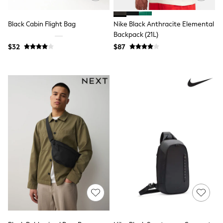
Joggers
Knitwear
Black Cabin Flight Bag
Nike Black Anthracite Elemental
Occasionwear
Backpack (21L)
Pants & Chinos
Shirts
$32
$87
Shorts
Suits
Sweatshirts & Hoodies
Swimwear
Tops & T-Shirts
Shop All Clothing
Essentials
Shackets Season
Graphics Shop
Trending: Next EDIT
Guinness
Winter Sun
THE SET
Coats
Fleeces
Boots
Gum Boots
Multipacks