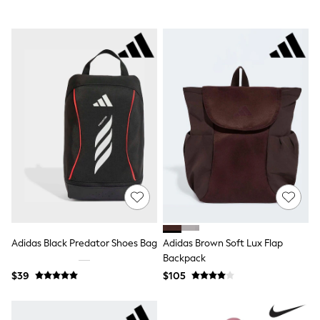
Tracksuits
Shop All Nightwear
E-Voucher
Bags
Belts
Hats, Scarves & Gloves
Socks
Underwear
Wallets
Shop All Accessories
A-Z Brands
Next
adidas
adidas originals
FatFace
Reiss
U.S. Polo Assn
Threadbare
Adidas Black Predator Shoes Bag
Adidas Brown Soft Lux Flap
GIRLS
Backpack
New In
$39
$105
0-2 Years
3-5 Years
6-8 years