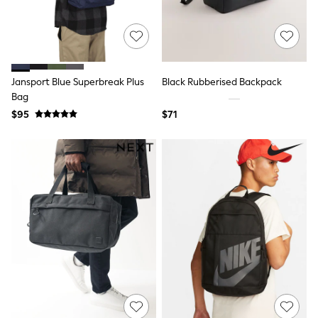
All Nursing
Bottoms
Bras & Underwear
Dresses
Nightwear
Tops
Jansport Blue Superbreak Plus
Black Rubberised Backpack
Shop All Maternity
Bag
Curve
$95
$71
Petite
Tall
A-Z Brands
A-Z Brands
Next
Friends Like These
Joules
Lipsy
Love & Roses
Monsoon
Reiss
White Stuff
MEN
New In
Jackets & Coats
Jeans