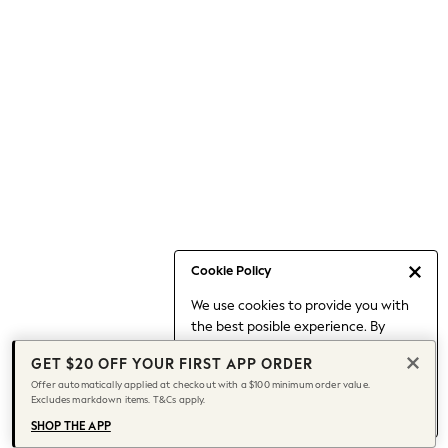
Occasionwear
Pants
Shorts
Skirts
Sportswear
Suits & Tailoring
Swim & Beachwear
Tops & T-shirts
Shop All Clothing
Essentials
Capsule Wardrobe
Cookie Policy
Jeans & a Nice Top
We use cookies to provide you with
Chocolate Brown
the best posible experience. By
Bhoem
continuing to use our site, you agree
Knee High Boots
GET $20 OFF YOUR FIRST APP ORDER
to our use of cookies.
Winter Sun
Offer automatically applied at checkout with a $100 minimum order value.
Find out more
about managing your
Excludes markdown items. T&Cs apply.
THE SET
cookie settings.
Coats
SHOP THE APP