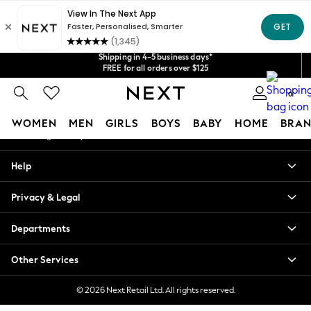
An error occurred on client
Get $20 off your first App order*
Shipping in 4-5 business days*
Our Social Networks
We accept
FREE for all orders over $125
Price is GST-inclusive.
No import fees or extra costs at delivery.
0
My Account
WOMEN
MEN
GIRLS
BOYS
BABY
HOME
BRAN
Sign-in to your account
WOMEN
Help
New In
Blouses & Shirts
Privacy & Legal
Dresses
Hoodies & Sweatshirts
Departments
Jackets & Coats
Jeans
Other Services
Jumpsuits & Playsuits
Knitwear
© 2026 Next Retail Ltd. All rights reserved.
Leggings & Joggers