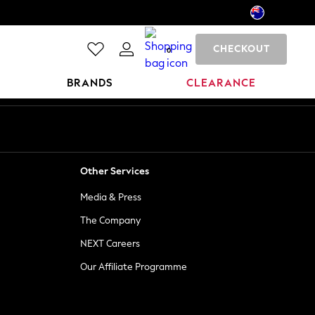
CHECKOUT
0
BRANDS
CLEARANCE
Other Services
Media & Press
The Company
NEXT Careers
Our Affiliate Programme