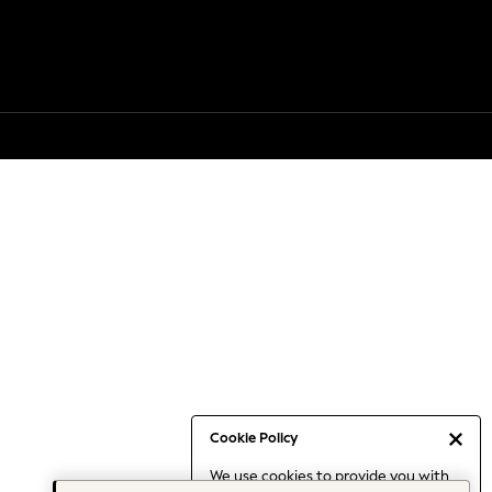
Cookie Policy
We use cookies to provide you with