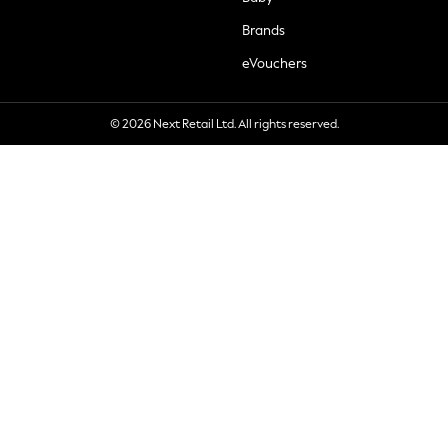
Brands
eVouchers
© 2026 Next Retail Ltd. All rights reserved.