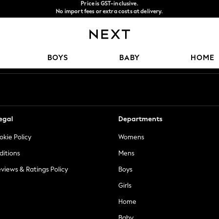
No import fees or extra costs at delivery.
Get $20 off your first App order*
We accept
Our Social Networks
BOYS
BABY
HOME
egal
Departments
okie Policy
Womens
ditions
Mens
views & Ratings Policy
Boys
Girls
Home
Baby