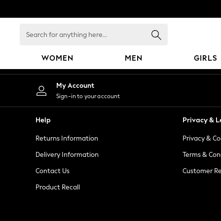
An error occurred on client
Search
for
anything
WOMEN
MEN
GIRLS
here...
WOMEN
My Account
New In
Sign-in to your account
Blouses & Shirts
Dresses
Help
Privacy & L
Hoodies & Sweatshirts
Returns Information
Privacy & Co
Jackets & Coats
Jeans
Delivery Information
Terms & Con
Jumpsuits & Playsuits
Contact Us
Customer Re
Knitwear
Product Recall
Leggings & Joggers
Occasionwear
Pants