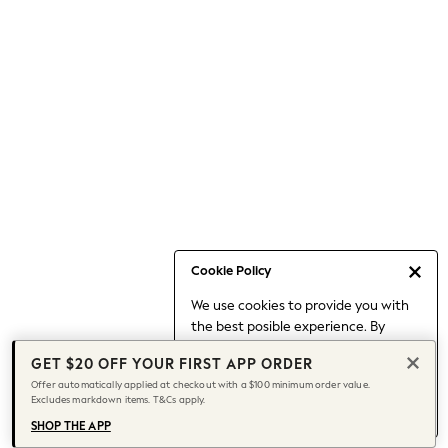
Occasionwear
Pants
Shorts
Skirts
Sportswear
Suits & Tailoring
Swim & Beachwear
Tops & T-shirts
Shop All Clothing
Essentials
Date Night Looks
Cookie Policy
Capsule Wardrobe
We use cookies to provide you with
Jeans & a Nice Top
the best posible experience. By
Chocolate Brown
continuing to use our site, you agree
Bhoem
GET $20 OFF YOUR FIRST APP ORDER
to our use of cookies.
World Cup
Offer automatically applied at checkout with a $100 minimum order value.
Find out more
about managing your
Excludes markdown items. T&Cs apply.
Knee High Boots
cookie settings.
Winter Sun
SHOP THE APP