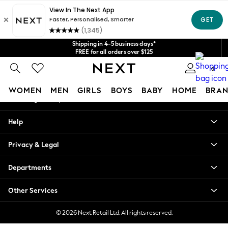
An error occurred on client
Get $20 off your first App order*
We accept
Our Social Networks
Shipping in 4-5 business days*
FREE for all orders over $125
Price is GST-inclusive.
0
No import fees or extra costs at delivery.
My Account
WOMEN
MEN
GIRLS
BOYS
BABY
HOME
BRAN
Sign-in to your account
WOMEN
Help
New In
Blouses & Shirts
Privacy & Legal
Dresses
Hoodies & Sweatshirts
Departments
Jackets & Coats
Jeans
Other Services
Jumpsuits & Playsuits
Knitwear
© 2026 Next Retail Ltd. All rights reserved.
Leggings & Joggers