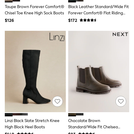
Polos Shirts
Taupe Brown Forever Comfort®
Black Leather Standard/Wide Fit
All Footwear
Chisel Toe Knee High Sock Boots
Forever Comfort® Flat Riding
Sandals, Sliders & Flip Flops
Shoes
Boots
$126
$172
Sneakers
All Footwear
Formal Shirts
White Shirts
Jackets & Blazers
Ties & Bowties
Tuxedos
Chinos
Skinny Fit Jeans
Slim Fit Jeans
Straight Fit Jeans
Black Suits
Blue Suits
Cufflinks & Tie Clips
Grey Suits
Waistcoats
Dressing Gowns & Robes
Linzi Black Slate Stretch Knee
Chocolate Brown
Loungewear
High Block Heel Boots
Standard/Wide Fit Chelsea
Pyjamas
Slippers
Boots