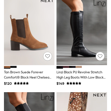
Jackets & Coats
Jeans
Jumpsuits & Playsuits
Leggings & Joggers
Pyjamas
Nightwear
Pants
Sets & Outfits
Shirts & Blouses
Shorts & Skirts
Sweatshirts & Hoodies
Swim & Beach
T-Shirts
Tops
Shop All Clothing
Essentials
Tan Brown Suede Forever
Linzi Black PU Revolve Stretch
Gumboots
Comfort® Block Heel Chelsea
High Leg Boots With Low Block
Gingham
Boots
Heel
$120
$149
Collars & Peplums
Hello Kitty
Toy Story
Winter Sun
THE SET
0-2 Years