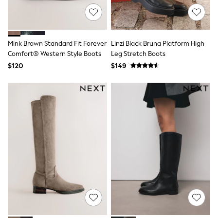
Joggers
Knitwear
Occasionwear
Pants & Chinos
Mink Brown Standard Fit Forever
Linzi Black Bruna Platform High
Shirts
Comfort® Western Style Boots
Leg Stretch Boots
Shorts
Suits
$120
$149
Sweatshirts & Hoodies
Swimwear
Tops & T-Shirts
Shop All Clothing
Essentials
Shackets Season
Graphics Shop
Trending: Next EDIT
Guinness
Winter Sun
THE SET
Coats
Fleeces
Boots
Gum Boots
Multipacks