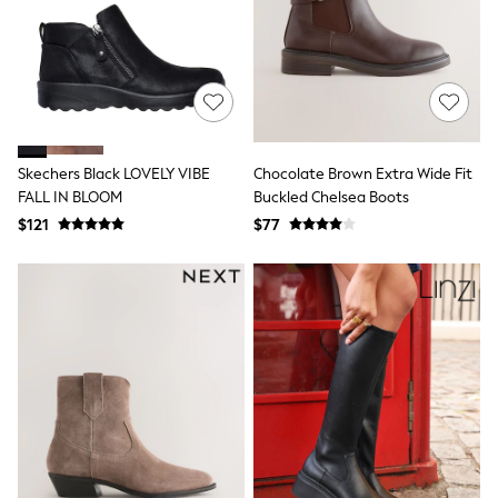
All Nursing
Bottoms
Bras & Underwear
Dresses
Nightwear
Tops
Shop All Maternity
Curve
Skechers Black LOVELY VIBE
Chocolate Brown Extra Wide Fit
Petite
FALL IN BLOOM
Buckled Chelsea Boots
Tall
A-Z Brands
$121
$77
A-Z Brands
Next
Friends Like These
Joules
Lipsy
Love & Roses
Monsoon
Reiss
White Stuff
MEN
New In
Jackets & Coats
Jeans