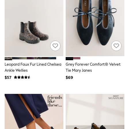
Joggers
Knitwear
Occasionwear
Pants & Chinos
Shirts
Shorts
Suits
Sweatshirts & Hoodies
Swimwear
Tops & T-Shirts
Shop All Clothing
Leopard Faux Fur Lined Chelsea
Grey Forever Comfort® Velvet
Essentials
Ankle Wellies
Tie Mary Janes
Shackets Season
Graphics Shop
$57
$69
Trending: Next EDIT
Guinness
Winter Sun
THE SET
Coats
Fleeces
Boots
Gum Boots
Multipacks