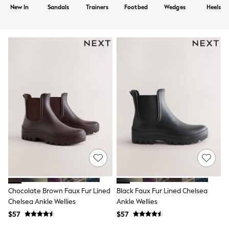
Shorts
New In
Sandals
Trainers
Footbed
Wedges
Heels
Skirts
Sportswear
Suits & Tailoring
Swim & Beachwear
Tops & T-shirts
Shop All Clothing
Essentials
Capsule Wardrobe
Jeans & a Nice Top
Chocolate Brown
Bhoem
Knee High Boots
Winter Sun
THE SET
Coats
Fleeces
Boots
Gum Boots
Trainers
Chocolate Brown Faux Fur Lined
Black Faux Fur Lined Chelsea
Sandals
Chelsea Ankle Wellies
Ankle Wellies
Flats
$57
$57
Slippers
Heels & Wedges