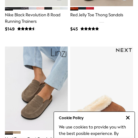
3-5 Years
6-8 years
Nike Black Revolution 8 Road
Red Jelly Toe Thong Sandals
9-11 years
12-14 years
Running Trainers
15 Years +
$149
$45
Denim Dresses
Occasion Dresses
Sequin Dresses
Summer Dresses
Boots
Sandals & Clogs
School Shoes
Shoes
Sneakers
Wide Fit
Shop All Footwear
Briefs
Crop Tops
Socks & Tights
Slippers
Cookie Policy
Vests
Shop All Underwear
We use cookies to provide you with
All Girls Schoolwear
the best posible experience. By