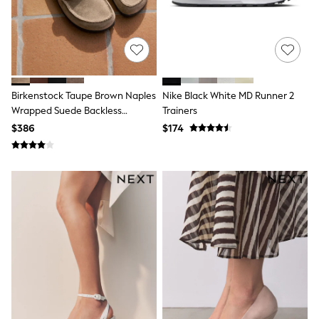
Tracksuits
Shop All Nightwear
E-Voucher
Bags
Belts
Hats, Scarves & Gloves
Socks
Birkenstock Taupe Brown Naples
Nike Black White MD Runner 2
Underwear
Wrapped Suede Backless
Trainers
Wallets
Loafers
$386
$174
Shop All Accessories
A-Z Brands
Next
adidas
adidas originals
FatFace
Reiss
U.S. Polo Assn
Threadbare
GIRLS
New In
Cardigans & Knitwear
Dresses
Dungarees