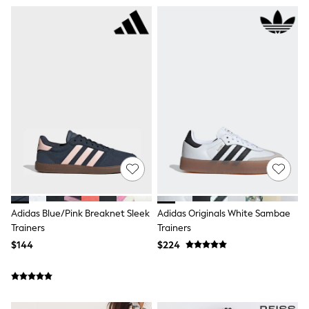
Shorts
Skinny
Slim
Straight
Wide
Nightwear & Lingerie
Bras
Dressing Gowns
Knickers
Loungewear
Pyjamas
Shapewear
Socks & Tights
Shop All Lingerie
Shop All Nightwear
All Workwear
Bags
Adidas Blue/Pink Breaknet Sleek
Adidas Originals White Sambae
Belts
Trainers
Trainers
Hair Accessories
$144
$224
Hat, Gloves & Scarves
Jewellery
Purses
Shop All Accessories
E-Voucher