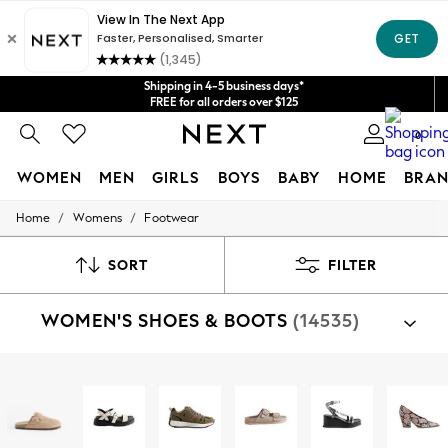
Get $20 off your first App order*
We accept
Shipping in 4-5 business days*
FREE for all orders over $125
Price is GST-inclusive.
0
No import fees or extra costs at delivery.
WOMEN
MEN
GIRLS
BOYS
BABY
HOME
BRAN
/
/
Home
Womens
Footwear
WOMEN
New In
Blouses & Shirts
SORT
FILTER
Dresses
Hoodies & Sweatshirts
WOMEN'S SHOES & BOOTS
(14535)
Jackets & Coats
Jeans
Jumpsuits & Playsuits
Knitwear
Shop By Category
Leggings & Joggers
Sandals
Shoes
Boots
Trainers
Slippers
Well
Occasionwear
Pants