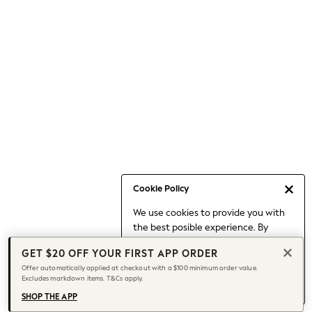
Occasionwear
Pants
Shorts
Skirts
Sportswear
Suits & Tailoring
Swim & Beachwear
Tops & T-shirts
Shop All Clothing
Essentials
Capsule Wardrobe
Cookie Policy
Jeans & a Nice Top
We use cookies to provide you with
Chocolate Brown
the best posible experience. By
Bhoem
continuing to use our site, you agree
Knee High Boots
GET $20 OFF YOUR FIRST APP ORDER
to our use of cookies.
Winter Sun
Offer automatically applied at checkout with a $100 minimum order value.
Find out more
about managing your
Excludes markdown items. T&Cs apply.
THE SET
cookie settings.
Coats
SHOP THE APP