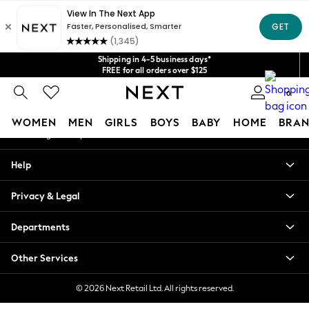
An error occurred on client
Get $20 off your first App order*
We accept
Our Social Networks
Shipping in 4-5 business days*
FREE for all orders over $125
Price is GST-inclusive.
0
No import fees or extra costs at delivery.
My Account
WOMEN
MEN
GIRLS
BOYS
BABY
HOME
BRAN
Sign-in to your account
WOMEN
Help
New In
Blouses & Shirts
Privacy & Legal
Dresses
Hoodies & Sweatshirts
Departments
Jackets & Coats
Jeans
Other Services
Jumpsuits & Playsuits
Knitwear
© 2026 Next Retail Ltd. All rights reserved.
Leggings & Joggers