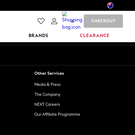
CHECKOUT
0
BRANDS
CLEARANCE
Other Services
Media & Press
The Company
NEXT Careers
Our Affiliate Programme