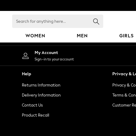
An error occurred on client
Search
for
anything
WOMEN
MEN
GIRLS
here...
WOMEN
My Account
New In
Sign-in to your account
Blouses & Shirts
Dresses
Help
Privacy & L
Hoodies & Sweatshirts
Returns Information
Privacy & Co
Jackets & Coats
Jeans
Delivery Information
Terms & Con
Jumpsuits & Playsuits
Contact Us
Customer Re
Knitwear
Product Recall
Leggings & Joggers
Occasionwear
Pants