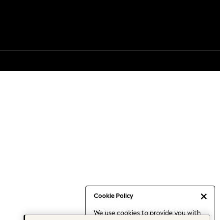
Cookie Policy
We use cookies to provide you with