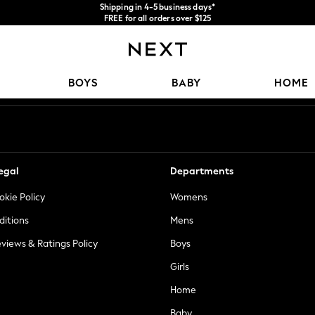
Shipping in 4-5 business days*
FREE for all orders over $125
Price is GST-inclusive.
No import fees or extra costs at delivery.
Our Social Networks
BOYS
BABY
HOME
egal
Departments
okie Policy
Womens
ditions
Mens
views & Ratings Policy
Boys
Girls
Home
Baby