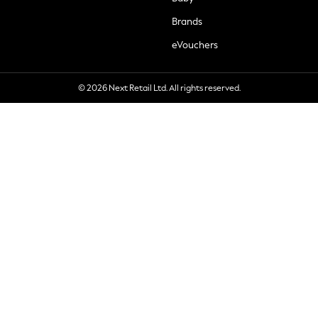
Brands
eVouchers
© 2026 Next Retail Ltd. All rights reserved.