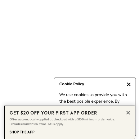
Occasionwear
Pants
Shorts
Skirts
Sportswear
Suits & Tailoring
Swim & Beachwear
Tops & T-shirts
Shop All Clothing
Essentials
Capsule Wardrobe
Cookie Policy
Jeans & a Nice Top
We use cookies to provide you with
Chocolate Brown
the best posible experience. By
Bhoem
continuing to use our site, you agree
Knee High Boots
GET $20 OFF YOUR FIRST APP ORDER
to our use of cookies.
Winter Sun
Offer automatically applied at checkout with a $100 minimum order value.
Find out more
about managing your
Excludes markdown items. T&Cs apply.
THE SET
cookie settings.
Coats
SHOP THE APP