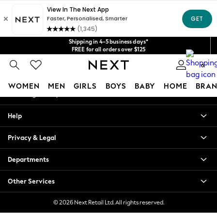
An error occurred on client
Get $20 off your first App order*
We accept
Our Social Networks
Shipping in 4-5 business days*
FREE for all orders over $125
Price is GST-inclusive.
0
No import fees or extra costs at delivery.
My Account
WOMEN
MEN
GIRLS
BOYS
BABY
HOME
BRAN
Sign-in to your account
WOMEN
Help
New In
Blouses & Shirts
Privacy & Legal
Dresses
Hoodies & Sweatshirts
Departments
Jackets & Coats
Jeans
Other Services
Jumpsuits & Playsuits
Knitwear
© 2026 Next Retail Ltd. All rights reserved.
Leggings & Joggers