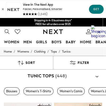
Get $20 off your first App order*
We accept
Shipping in 4-5 business days*
FREE for all orders over $125
Price is GST-inclusive.
0
No import fees or extra costs at delivery.
WOMEN
MEN
GIRLS
BOYS
BABY
HOME
BRAN
/
/
/
/
Home
Womens
Clothing
Tops
Tunics
WOMEN
New In
Blouses & Shirts
SORT
FILTER
Dresses
Hoodies & Sweatshirts
TUNIC TOPS
(448)
Jackets & Coats
Jeans
Jumpsuits & Playsuits
Knitwear
Blouses
Women's T-Shirts
Women's Camis
Women's 
Leggings & Joggers
Occasionwear
Pants