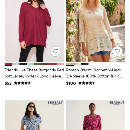
Flats
Slippers
Heels & Wedges
Wide Fit & Extra Fit
Shop All Footwear
Waterproof
Shower Resistant
Thermal
Multipacks
Race Day Outfits
Wedding Guest
Bridesmaid
Mother of the Bride
Friends Like These Burgandy Red
Roman Cream Crochet V-Neck
Jumpsuits
Soft Jersey V-Neck Long Sleeve
3/4 Sleeve 100% Cotton Tunic
Bags & Accessories
Tunic Top
Top
$52
$100
Shoes & Sandals
Occasion Dresses
Wedding Guest Dresses
Holiday Dresses
Casual Dresses
Party Dresses
Mini Dresses
Midi Dresses