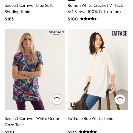
Guinness
Seasalt Cornwall Blue Soft
Roman White Crochet V-Neck
Winter Sun
Shading Tunic
3/4 Sleeve 100% Cotton Tunic
THE SET
Top
Court Classics
$183
$100
Coats
Fleeces
Boots
Gum Boots
Multipacks
Polos Shirts
All Footwear
Sandals, Sliders & Flip Flops
Shoes
Sneakers
All Footwear
Waterproof
Shower Resistant
Thermal
Multipacks
Stretch
Non-iron
Seasalt Cornwall White Ocean
FatFace Rue White Tunic
Formal Shirts
Gaze Tunic
White Shirts
Jackets & Blazers
$120
$123