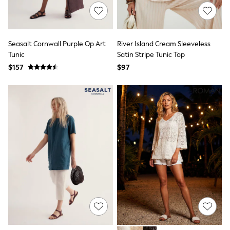
Monsoon
Reiss
White Stuff
MEN
Seasalt Cornwall Purple Op Art
River Island Cream Sleeveless
New In
Tunic
Satin Stripe Tunic Top
Jackets & Coats
$157
$97
Jeans
Joggers
Knitwear
Occasionwear
Pants & Chinos
Shirts
Shorts
Suits
Sweatshirts & Hoodies
Swimwear
Tops & T-Shirts
Shop All Clothing
Essentials
Shackets Season
Graphics Shop
Trending: Next EDIT
World Cup