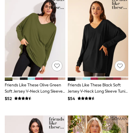
Shorts
Skirts
Sportswear
Suits & Tailoring
Swim & Beachwear
Tops & T-shirts
Shop All Clothing
Essentials
Date Night Looks
Capsule Wardrobe
Jeans & a Nice Top
Chocolate Brown
Bhoem
World Cup
Knee High Boots
Friends Like These Olive Green
Friends Like These Black Soft
Winter Sun
Soft Jersey V-Neck Long Sleeve
Jersey V-Neck Long Sleeve Tunic
THE SET
Court Classics
Tunic Top
Top
$52
$54
Coats
Fleeces
Boots
Gum Boots
Trainers
Sandals