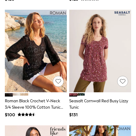
Ties & Bowties
Tuxedos
Chinos
Skinny Fit Jeans
Slim Fit Jeans
Straight Fit Jeans
Black Suits
Blue Suits
Cufflinks & Tie Clips
Grey Suits
Waistcoats
Dressing Gowns & Robes
Loungewear
Pyjamas
Slippers
Tracksuits
Shop All Nightwear
Roman Black Crochet V-Neck
Seasalt Cornwall Red Busy Lizzy
E-Voucher
3/4 Sleeve 100% Cotton Tunic
Tunic
Bags
Top
Belts
$100
$131
Hats, Scarves & Gloves
Socks
Underwear