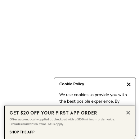
Occasionwear
Pants
Shorts
Skirts
Sportswear
Suits & Tailoring
Swim & Beachwear
Tops & T-shirts
Shop All Clothing
Essentials
Date Night Looks
Cookie Policy
Capsule Wardrobe
We use cookies to provide you with
Jeans & a Nice Top
the best posible experience. By
Chocolate Brown
continuing to use our site, you agree
Bhoem
GET $20 OFF YOUR FIRST APP ORDER
to our use of cookies.
World Cup
Offer automatically applied at checkout with a $100 minimum order value.
Find out more
about managing your
Excludes markdown items. T&Cs apply.
Knee High Boots
cookie settings.
Winter Sun
SHOP THE APP