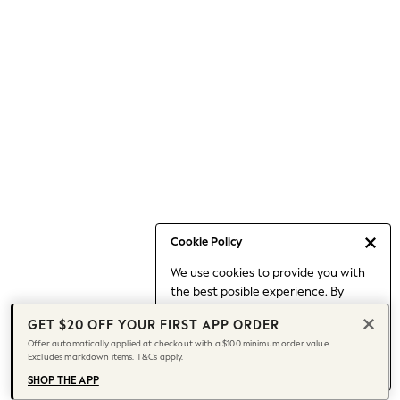
Occasionwear
Pants
Shorts
Skirts
Sportswear
Suits & Tailoring
Swim & Beachwear
Tops & T-shirts
Shop All Clothing
Essentials
Capsule Wardrobe
Cookie Policy
Jeans & a Nice Top
We use cookies to provide you with
Chocolate Brown
the best posible experience. By
Bhoem
continuing to use our site, you agree
Knee High Boots
GET $20 OFF YOUR FIRST APP ORDER
to our use of cookies.
Winter Sun
Offer automatically applied at checkout with a $100 minimum order value.
Find out more
about managing your
Excludes markdown items. T&Cs apply.
THE SET
cookie settings.
Coats
SHOP THE APP