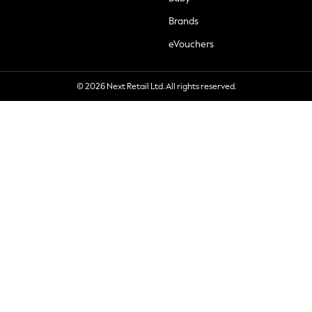
Brands
eVouchers
© 2026 Next Retail Ltd. All rights reserved.