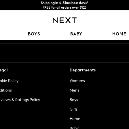
Shipping in 4-5 business days*
FREE for all orders over $125
Price is GST-inclusive.
No import fees or extra costs at delivery.
Our Social Networks
BOYS
BABY
HOME
egal
Departments
okie Policy
Womens
ditions
Mens
views & Ratings Policy
Boys
Girls
Home
Baby