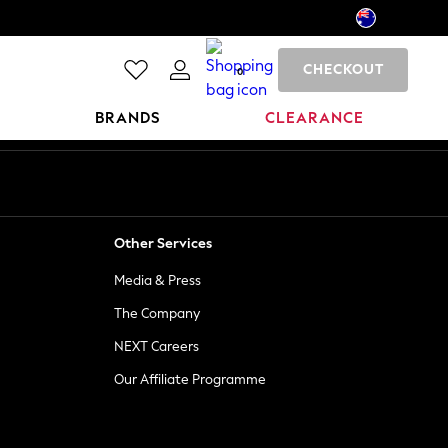
CHECKOUT
0
BRANDS
CLEARANCE
Other Services
Media & Press
The Company
NEXT Careers
Our Affiliate Programme