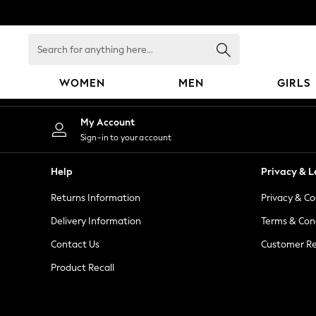
An error occurred on client
Search
for
anything
WOMEN
MEN
GIRLS
here...
WOMEN
My Account
New In
Sign-in to your account
Blouses & Shirts
Dresses
Help
Privacy & L
Hoodies & Sweatshirts
Returns Information
Privacy & Co
Jackets & Coats
Jeans
Delivery Information
Terms & Con
Jumpsuits & Playsuits
Contact Us
Customer Re
Knitwear
Product Recall
Leggings & Joggers
Occasionwear
Pants