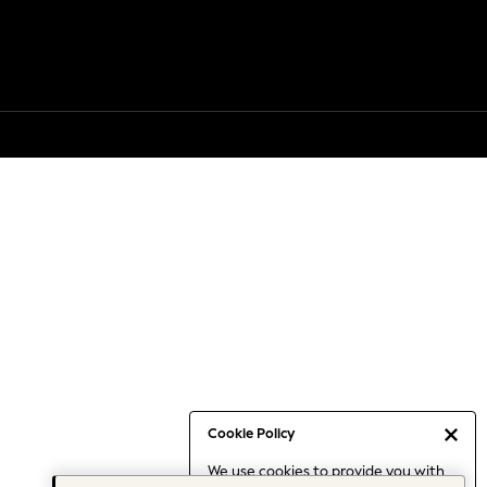
Cookie Policy
We use cookies to provide you with