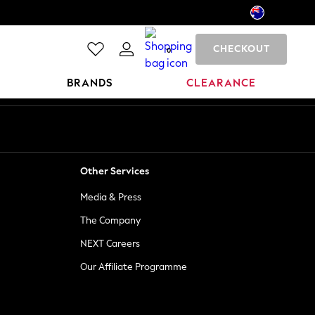
CHECKOUT
0
BRANDS
CLEARANCE
Other Services
Media & Press
The Company
NEXT Careers
Our Affiliate Programme