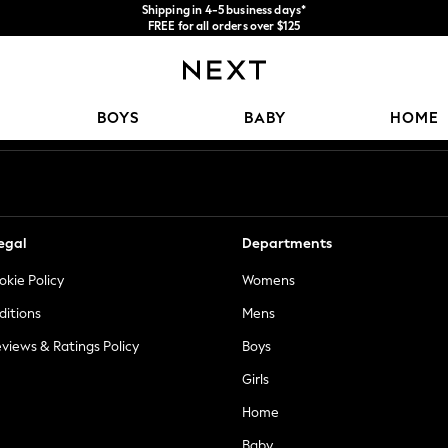
Shipping in 4-5 business days*
FREE for all orders over $125
Price is GST-inclusive.
No import fees or extra costs at delivery.
Our Social Networks
BOYS
BABY
HOME
egal
Departments
okie Policy
Womens
ditions
Mens
views & Ratings Policy
Boys
Girls
Home
Baby