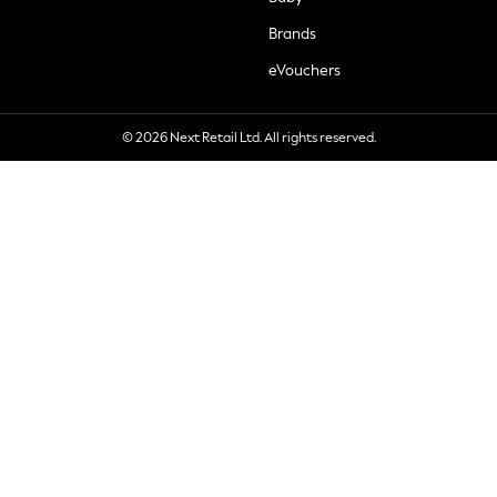
Brands
eVouchers
© 2026 Next Retail Ltd. All rights reserved.