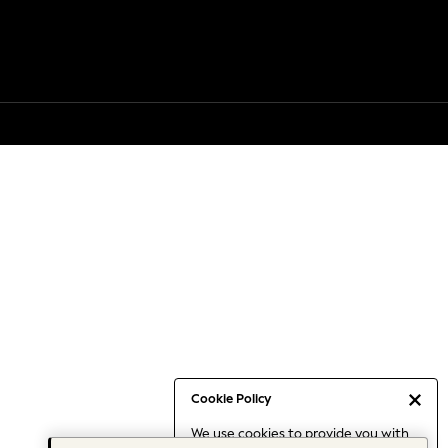
Cookie Policy
We use cookies to provide you with