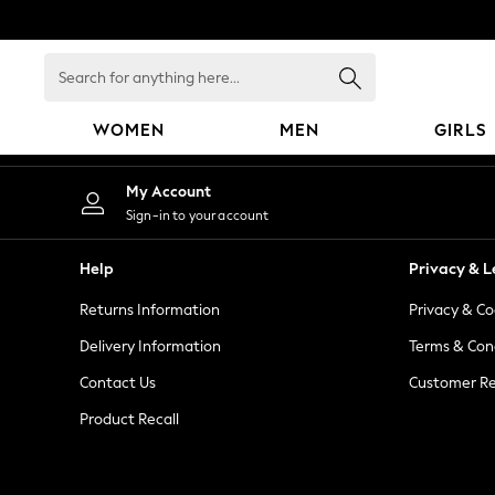
An error occurred on client
Search
for
anything
WOMEN
MEN
GIRLS
here...
WOMEN
My Account
New In
Sign-in to your account
Blouses & Shirts
Dresses
Help
Privacy & L
Hoodies & Sweatshirts
Returns Information
Privacy & Co
Jackets & Coats
Jeans
Delivery Information
Terms & Con
Jumpsuits & Playsuits
Contact Us
Customer Re
Knitwear
Product Recall
Leggings & Joggers
Occasionwear
Pants