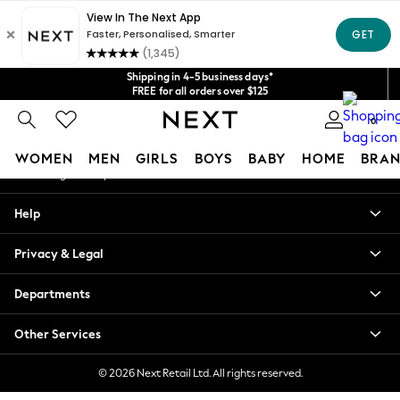
An error occurred on client
Get $20 off your first App order*
We accept
Our Social Networks
Shipping in 4-5 business days*
FREE for all orders over $125
Price is GST-inclusive.
0
No import fees or extra costs at delivery.
My Account
WOMEN
MEN
GIRLS
BOYS
BABY
HOME
BRAN
Sign-in to your account
WOMEN
Help
New In
Blouses & Shirts
Privacy & Legal
Dresses
Hoodies & Sweatshirts
Departments
Jackets & Coats
Jeans
Other Services
Jumpsuits & Playsuits
Knitwear
© 2026 Next Retail Ltd. All rights reserved.
Leggings & Joggers