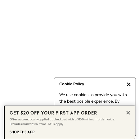
Occasionwear
Pants
Shorts
Skirts
Sportswear
Suits & Tailoring
Swim & Beachwear
Tops & T-shirts
Shop All Clothing
Essentials
Capsule Wardrobe
Cookie Policy
Jeans & a Nice Top
We use cookies to provide you with
Chocolate Brown
the best posible experience. By
Bhoem
continuing to use our site, you agree
Knee High Boots
GET $20 OFF YOUR FIRST APP ORDER
to our use of cookies.
Winter Sun
Offer automatically applied at checkout with a $100 minimum order value.
Find out more
about managing your
Excludes markdown items. T&Cs apply.
THE SET
cookie settings.
Coats
SHOP THE APP