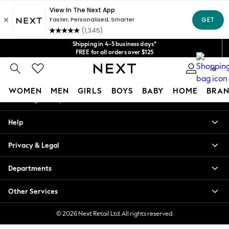
An error occurred on client
Get $20 off your first App order*
We accept
Our Social Networks
Shipping in 4-5 business days*
FREE for all orders over $125
Price is GST-inclusive.
0
No import fees or extra costs at delivery.
My Account
WOMEN
MEN
GIRLS
BOYS
BABY
HOME
BRAN
Sign-in to your account
WOMEN
Help
New In
Blouses & Shirts
Privacy & Legal
Dresses
Hoodies & Sweatshirts
Departments
Jackets & Coats
Jeans
Other Services
Jumpsuits & Playsuits
Knitwear
© 2026 Next Retail Ltd. All rights reserved.
Leggings & Joggers