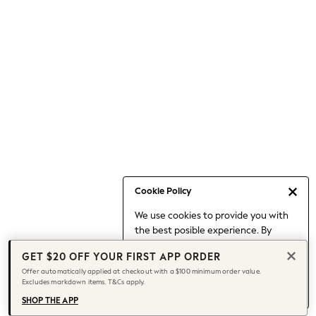
Occasionwear
Pants
Shorts
Skirts
Sportswear
Suits & Tailoring
Swim & Beachwear
Tops & T-shirts
Shop All Clothing
Essentials
Capsule Wardrobe
Cookie Policy
Jeans & a Nice Top
We use cookies to provide you with
Chocolate Brown
the best posible experience. By
Bhoem
continuing to use our site, you agree
Knee High Boots
GET $20 OFF YOUR FIRST APP ORDER
to our use of cookies.
Winter Sun
Offer automatically applied at checkout with a $100 minimum order value.
Find out more
about managing your
Excludes markdown items. T&Cs apply.
THE SET
cookie settings.
Coats
SHOP THE APP