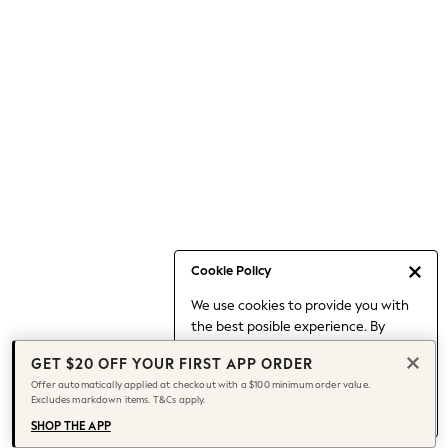
Occasionwear
Pants
Shorts
Skirts
Sportswear
Suits & Tailoring
Swim & Beachwear
Tops & T-shirts
Shop All Clothing
Essentials
Date Night Looks
Cookie Policy
Capsule Wardrobe
We use cookies to provide you with
Jeans & a Nice Top
the best posible experience. By
Chocolate Brown
continuing to use our site, you agree
Bhoem
GET $20 OFF YOUR FIRST APP ORDER
to our use of cookies.
World Cup
Offer automatically applied at checkout with a $100 minimum order value.
Find out more
about managing your
Excludes markdown items. T&Cs apply.
Knee High Boots
cookie settings.
Winter Sun
SHOP THE APP