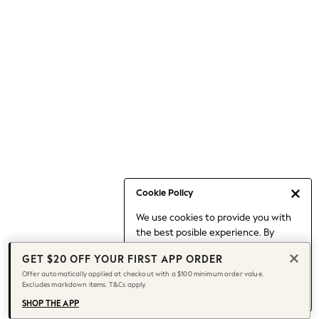
Occasionwear
Pants
Shorts
Skirts
Sportswear
Suits & Tailoring
Swim & Beachwear
Tops & T-shirts
Shop All Clothing
Essentials
Capsule Wardrobe
Cookie Policy
Jeans & a Nice Top
We use cookies to provide you with
Chocolate Brown
the best posible experience. By
Bhoem
continuing to use our site, you agree
Knee High Boots
GET $20 OFF YOUR FIRST APP ORDER
to our use of cookies.
Winter Sun
Offer automatically applied at checkout with a $100 minimum order value.
Find out more
about managing your
Excludes markdown items. T&Cs apply.
THE SET
cookie settings.
Coats
SHOP THE APP