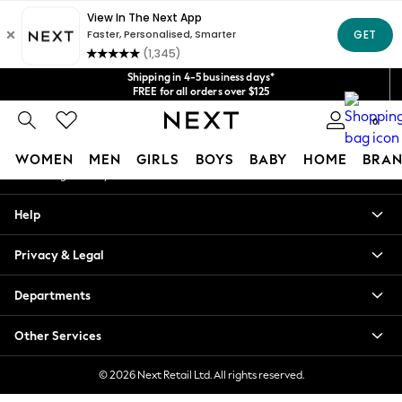
An error occurred on client
Get $20 off your first App order*
We accept
Our Social Networks
Shipping in 4-5 business days*
FREE for all orders over $125
Price is GST-inclusive.
0
No import fees or extra costs at delivery.
My Account
WOMEN
MEN
GIRLS
BOYS
BABY
HOME
BRAN
Sign-in to your account
WOMEN
Help
New In
Blouses & Shirts
Privacy & Legal
Dresses
Hoodies & Sweatshirts
Departments
Jackets & Coats
Jeans
Other Services
Jumpsuits & Playsuits
Knitwear
© 2026 Next Retail Ltd. All rights reserved.
Leggings & Joggers