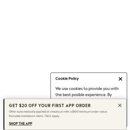
Occasionwear
Pants
Shorts
Skirts
Sportswear
Suits & Tailoring
Swim & Beachwear
Tops & T-shirts
Shop All Clothing
Essentials
Date Night Looks
Cookie Policy
Capsule Wardrobe
We use cookies to provide you with
Jeans & a Nice Top
the best posible experience. By
Chocolate Brown
continuing to use our site, you agree
Bhoem
GET $20 OFF YOUR FIRST APP ORDER
to our use of cookies.
World Cup
Offer automatically applied at checkout with a $100 minimum order value.
Find out more
about managing your
Excludes markdown items. T&Cs apply.
Knee High Boots
cookie settings.
Winter Sun
SHOP THE APP