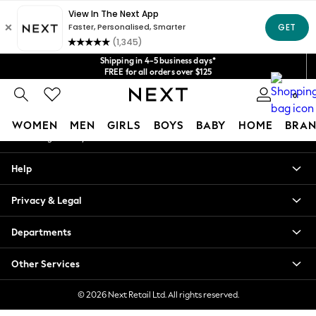
An error occurred on client
Get $20 off your first App order*
We accept
Our Social Networks
Shipping in 4-5 business days*
FREE for all orders over $125
Price is GST-inclusive.
0
No import fees or extra costs at delivery.
My Account
WOMEN
MEN
GIRLS
BOYS
BABY
HOME
BRAN
Sign-in to your account
WOMEN
Help
New In
Blouses & Shirts
Privacy & Legal
Dresses
Hoodies & Sweatshirts
Departments
Jackets & Coats
Jeans
Other Services
Jumpsuits & Playsuits
Knitwear
© 2026 Next Retail Ltd. All rights reserved.
Leggings & Joggers