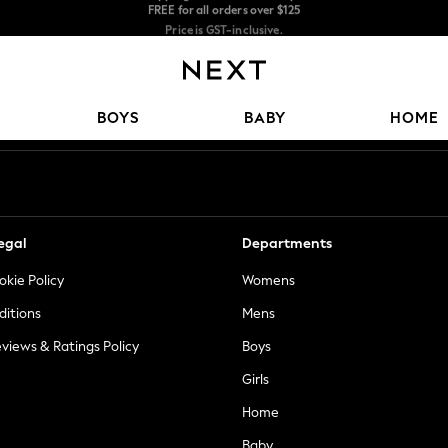
Price is GST-inclusive.
No import fees or extra costs at delivery.
We accept
Our Social Networks
BOYS
BABY
HOME
egal
Departments
okie Policy
Womens
ditions
Mens
views & Ratings Policy
Boys
Girls
Home
Baby