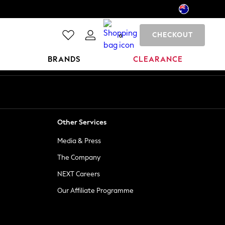
CHECKOUT
0
BRANDS
CLEARANCE
Other Services
Media & Press
The Company
NEXT Careers
Our Affiliate Programme