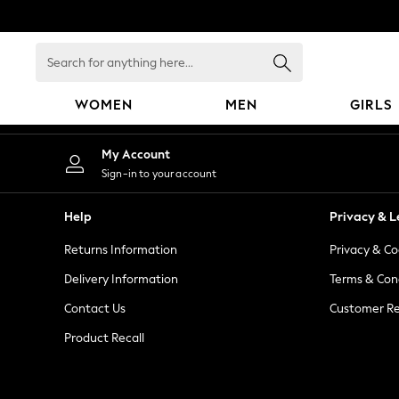
An error occurred on client
Search
for
anything
WOMEN
MEN
GIRLS
here...
WOMEN
My Account
New In
Sign-in to your account
Blouses & Shirts
Dresses
Help
Privacy & L
Hoodies & Sweatshirts
Returns Information
Privacy & Co
Jackets & Coats
Jeans
Delivery Information
Terms & Con
Jumpsuits & Playsuits
Contact Us
Customer Re
Knitwear
Product Recall
Leggings & Joggers
Occasionwear
Pants