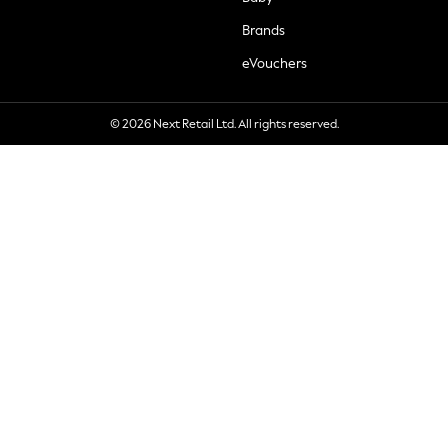
Brands
eVouchers
© 2026 Next Retail Ltd. All rights reserved.