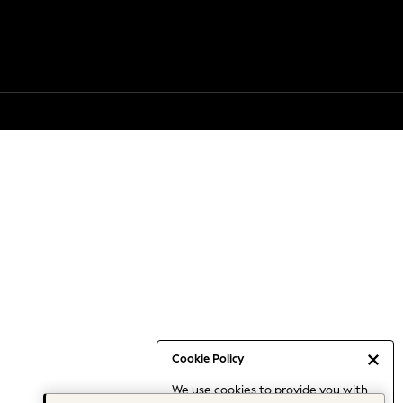
Cookie Policy
We use cookies to provide you with