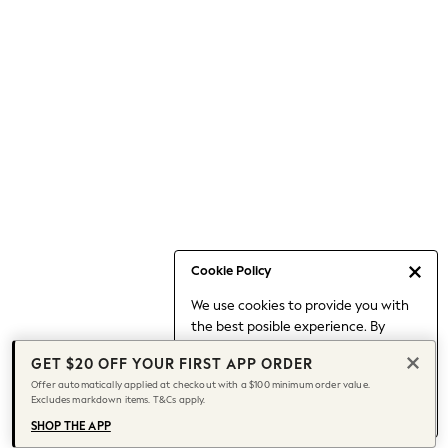
Occasionwear
Pants
Shorts
Skirts
Sportswear
Suits & Tailoring
Swim & Beachwear
Tops & T-shirts
Shop All Clothing
Essentials
Capsule Wardrobe
Cookie Policy
Jeans & a Nice Top
We use cookies to provide you with
Chocolate Brown
the best posible experience. By
Bhoem
continuing to use our site, you agree
Knee High Boots
GET $20 OFF YOUR FIRST APP ORDER
to our use of cookies.
Winter Sun
Offer automatically applied at checkout with a $100 minimum order value.
Find out more
about managing your
Excludes markdown items. T&Cs apply.
THE SET
cookie settings.
Coats
SHOP THE APP