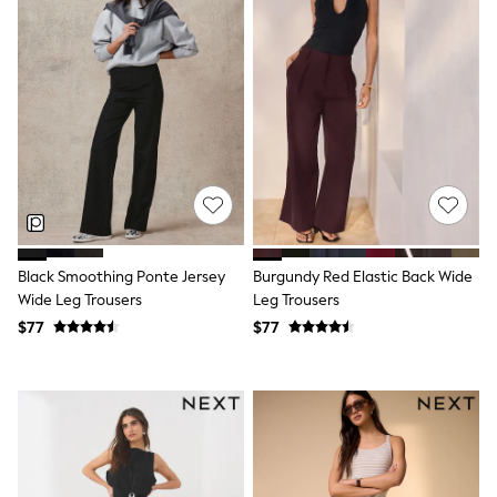
Wide Fit & Extra Fit
Shop All Footwear
Race Day Outfits
Wedding Guest
Bridesmaid
Mother of the Bride
Jumpsuits
Bags & Accessories
Shoes & Sandals
Occasion Dresses
Wedding Guest Dresses
Holiday Dresses
Casual Dresses
Black Smoothing Ponte Jersey
Burgundy Red Elastic Back Wide
Party Dresses
Wide Leg Trousers
Leg Trousers
Mini Dresses
$77
$77
Midi Dresses
Maxi Dresses
Curve Dresses
Bootcut
Crop
Jeggings
Mom
Petite