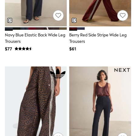
Joggers
Knitwear
Occasionwear
Pants & Chinos
Shirts
Shorts
Navy Blue Elastic Back Wide Leg
Berry Red Side Stripe Wide Leg
Suits
Trousers
Trousers
Sweatshirts & Hoodies
$77
$61
Swimwear
Tops & T-Shirts
Shop All Clothing
Essentials
Shackets Season
Graphics Shop
Trending: Next EDIT
Guinness
Winter Sun
THE SET
Coats
Fleeces
Boots
Gum Boots
Multipacks