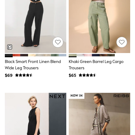
Shorts
Skinny
Slim
Straight
Wide
Nightwear & Lingerie
Bras
Dressing Gowns
Knickers
Loungewear
Pyjamas
Black Smart Front Linen Blend
Khaki Green Barrel Leg Cargo
Shapewear
Wide Leg Trousers
Trousers
Socks & Tights
Shop All Lingerie
$69
$65
Shop All Nightwear
All Workwear
Bags
NEW IN
Belts
Hair Accessories
Hat, Gloves & Scarves
Jewellery
Purses
Shop All Accessories
E-Voucher