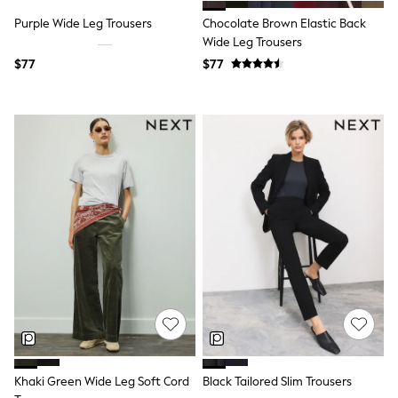
Tracksuits
Purple Wide Leg Trousers
Chocolate Brown Elastic Back
Shop All Nightwear
Wide Leg Trousers
E-Voucher
Bags
$77
$77
Belts
Hats, Scarves & Gloves
Socks
Underwear
Wallets
Shop All Accessories
A-Z Brands
Next
adidas
adidas originals
FatFace
Reiss
U.S. Polo Assn
Threadbare
GIRLS
New In
Cardigans & Knitwear
Dresses
Khaki Green Wide Leg Soft Cord
Black Tailored Slim Trousers
Dungarees