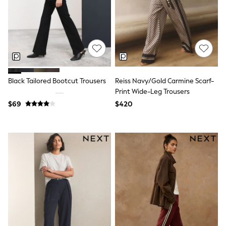
All Nursing
Bottoms
Bras & Underwear
Dresses
Nightwear
Tops
Shop All Maternity
Curve
Black Tailored Bootcut Trousers
Reiss Navy/Gold Carmine Scarf-
Petite
Tall
Print Wide-Leg Trousers
A-Z Brands
$69
$420
A-Z Brands
Next
Friends Like These
Joules
Lipsy
Love & Roses
Monsoon
Reiss
White Stuff
MEN
New In
Jackets & Coats
Jeans