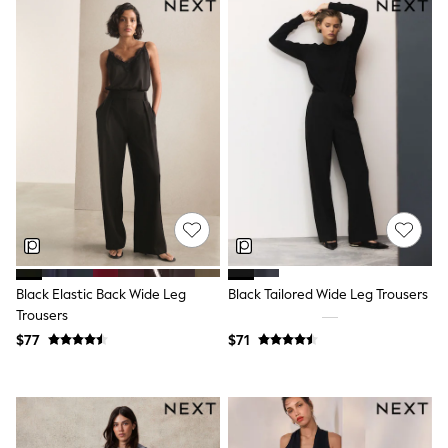
Shorts
Skirts
Sportswear
Suits & Tailoring
Swim & Beachwear
Tops & T-shirts
Shop All Clothing
Essentials
Capsule Wardrobe
Jeans & a Nice Top
Chocolate Brown
Bhoem
Knee High Boots
Winter Sun
THE SET
Coats
Black Elastic Back Wide Leg
Black Tailored Wide Leg Trousers
Fleeces
Trousers
Boots
$77
$71
Gum Boots
Trainers
Sandals
Flats
Slippers
Heels & Wedges