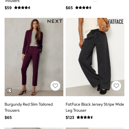
Trousers
Jackets & Coats
Jeans
$59
$65
Jumpsuits & Playsuits
Leggings & Joggers
Pyjamas
Nightwear
Pants
Sets & Outfits
Shirts & Blouses
Shorts & Skirts
Sweatshirts & Hoodies
Swim & Beach
T-Shirts
Tops
Shop All Clothing
Essentials
Gumboots
Gingham
Collars & Peplums
Burgundy Red Slim Tailored
FatFace Black Jersey Stripe Wide
Hello Kitty
Toy Story
Trousers
Leg Trouser
Winter Sun
$65
$123
THE SET
0-2 Years