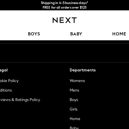
Shipping in 4-5 business days*
FREE for all orders over $125
Price is GST-inclusive.
No import fees or extra costs at delivery.
Our Social Networks
BOYS
BABY
HOME
egal
Departments
okie Policy
Womens
ditions
Mens
views & Ratings Policy
Boys
Girls
Home
Baby