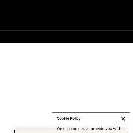
Cookie Policy
We use cookies to provide you with