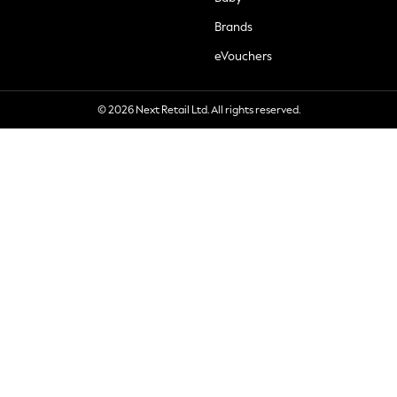
Brands
eVouchers
© 2026 Next Retail Ltd. All rights reserved.