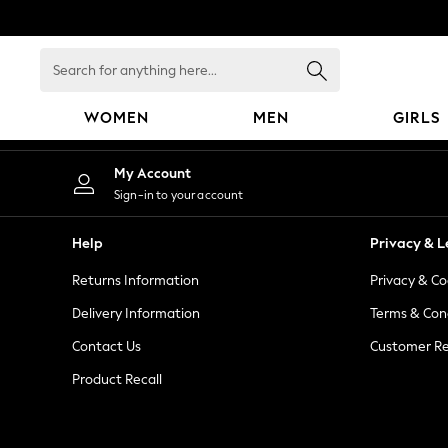
An error occurred on client
Search
for
anything
WOMEN
MEN
GIRLS
here...
WOMEN
My Account
New In
Sign-in to your account
Blouses & Shirts
Dresses
Help
Privacy & L
Hoodies & Sweatshirts
Returns Information
Privacy & Co
Jackets & Coats
Jeans
Delivery Information
Terms & Con
Jumpsuits & Playsuits
Contact Us
Customer Re
Knitwear
Product Recall
Leggings & Joggers
Occasionwear
Pants