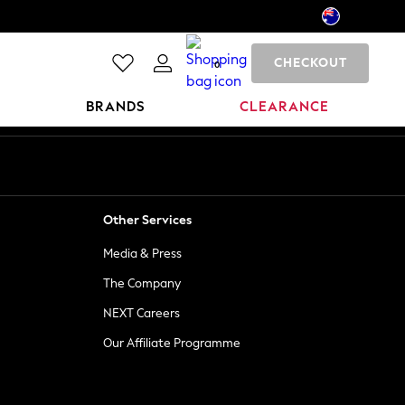
CHECKOUT
0
BRANDS
CLEARANCE
Other Services
Media & Press
The Company
NEXT Careers
Our Affiliate Programme