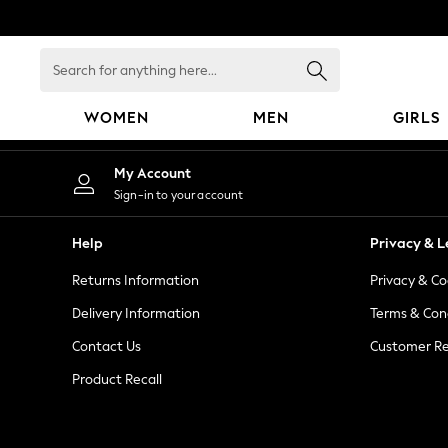
An error occurred on client
Search
for
anything
WOMEN
MEN
GIRLS
here...
WOMEN
My Account
New In
Sign-in to your account
Blouses & Shirts
Dresses
Help
Privacy & L
Hoodies & Sweatshirts
Returns Information
Privacy & Co
Jackets & Coats
Jeans
Delivery Information
Terms & Con
Jumpsuits & Playsuits
Contact Us
Customer Re
Knitwear
Product Recall
Leggings & Joggers
Occasionwear
Pants