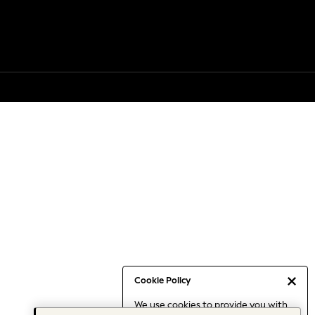
Cookie Policy
We use cookies to provide you with