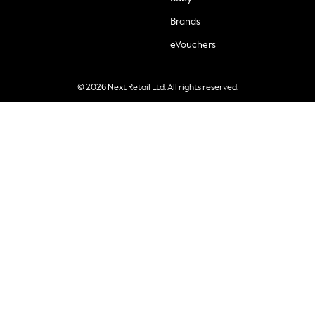
Brands
eVouchers
© 2026 Next Retail Ltd. All rights reserved.