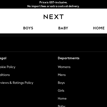
Price is GST-inclusive.
No import fees or extra costs at delivery.
We accept
Our Social Networks
BOYS
BABY
HOME
egal
Departments
okie Policy
Womens
ditions
Mens
views & Ratings Policy
Boys
Girls
Home
Baby