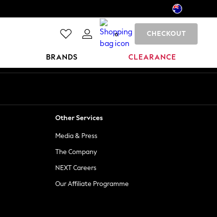
CHECKOUT
0
BRANDS
CLEARANCE
Other Services
Media & Press
The Company
NEXT Careers
Our Affiliate Programme