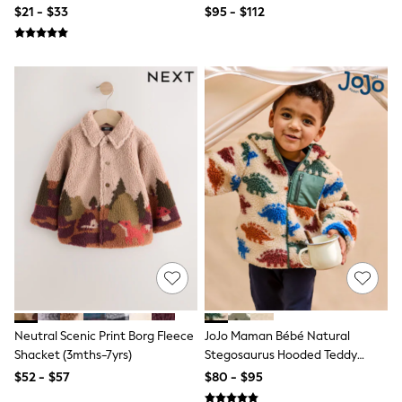
Polos Shirts
$21 - $33
$95 - $112
All Footwear
Sandals, Sliders & Flip Flops
Shoes
Sneakers
All Footwear
Formal Shirts
White Shirts
Jackets & Blazers
Ties & Bowties
Tuxedos
Chinos
Skinny Fit Jeans
Slim Fit Jeans
Straight Fit Jeans
Black Suits
Blue Suits
Cufflinks & Tie Clips
Grey Suits
Waistcoats
Neutral Scenic Print Borg Fleece
JoJo Maman Bébé Natural
Dressing Gowns & Robes
Shacket (3mths-7yrs)
Stegosaurus Hooded Teddy
Loungewear
Fleece Jacket
$52 - $57
$80 - $95
Pyjamas
Slippers