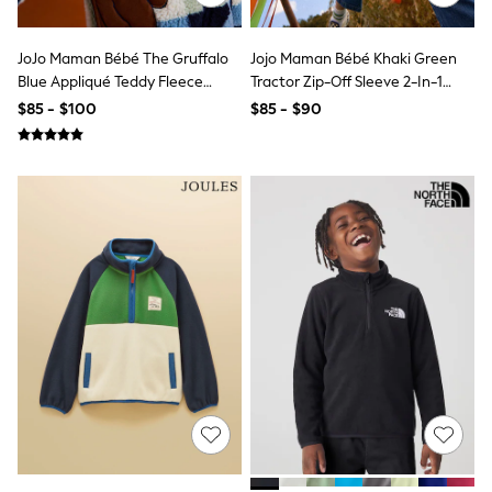
All Nursing
Bottoms
Bras & Underwear
JoJo Maman Bébé The Gruffalo
Jojo Maman Bébé Khaki Green
Dresses
Blue Appliqué Teddy Fleece
Tractor Zip-Off Sleeve 2-In-1
Nightwear
Jacket
Borg Fleece
$85 - $100
$85 - $90
Tops
Shop All Maternity
Curve
Petite
Tall
A-Z Brands
A-Z Brands
Next
Friends Like These
Joules
Lipsy
Love & Roses
Monsoon
Reiss
White Stuff
MEN
New In
Jackets & Coats
Jeans