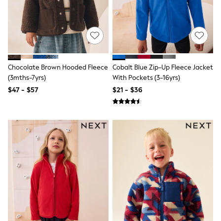
Wide Fit & Extra Fit
Shop All Footwear
Race Day Outfits
Wedding Guest
Bridesmaid
Mother of the Bride
Jumpsuits
Chocolate Brown Hooded Fleece
Cobalt Blue Zip-Up Fleece Jacket
Bags & Accessories
(3mths-7yrs)
With Pockets (3-16yrs)
Shoes & Sandals
$47 - $57
$21 - $36
Occasion Dresses
Wedding Guest Dresses
Holiday Dresses
Casual Dresses
Party Dresses
Mini Dresses
Midi Dresses
Maxi Dresses
Curve Dresses
Bootcut
Crop
Jeggings
Mom
Petite