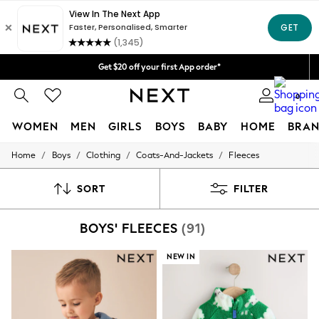
Price is GST-inclusive.
We accept
No import fees or extra costs at delivery.
Get $20 off your first App order*
Shipping in 4-5 business days*
0
FREE for all orders over $125
WOMEN
MEN
GIRLS
BOYS
BABY
HOME
BRAN
/
/
/
/
Home
Boys
Clothing
Coats-And-Jackets
Fleeces
WOMEN
New In
Blouses & Shirts
SORT
FILTER
Dresses
Hoodies & Sweatshirts
BOYS' FLEECES
(91)
Jackets & Coats
Jeans
Jumpsuits & Playsuits
NEW IN
Knitwear
Leggings & Joggers
Occasionwear
Pants