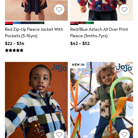
Shorts
Skinny
Slim
Straight
Wide
Red Zip-Up Fleece Jacket With
Red/Blue Aztech All Over Print
Nightwear & Lingerie
Bras
Pockets (3-16yrs)
Fleece (3mths-7yrs)
Dressing Gowns
$22 - $34
$42 - $52
Knickers
Loungewear
Pyjamas
Shapewear
NEW IN
Socks & Tights
Shop All Lingerie
Shop All Nightwear
All Workwear
Bags
Belts
Hair Accessories
Hat, Gloves & Scarves
Jewellery
Purses
Shop All Accessories
E-Voucher