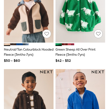
Shorts
Skirts
Sportswear
Suits & Tailoring
Swim & Beachwear
Tops & T-shirts
Shop All Clothing
Essentials
Capsule Wardrobe
Jeans & a Nice Top
Chocolate Brown
Neutral/Tan Colourblock Hooded
Green Sheep All Over Print
Bhoem
Fleece (3mths-7yrs)
Fleece (3mths-7yrs)
Knee High Boots
$50 - $60
$42 - $52
Winter Sun
THE SET
Coats
Fleeces
Boots
Gum Boots
Trainers
Sandals
Flats
Slippers
Heels & Wedges