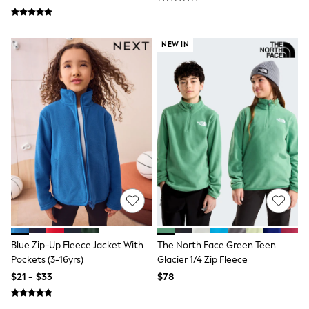
Tracksuits
Shop All Nightwear
E-Voucher
NEW IN
Bags
Belts
Hats, Scarves & Gloves
Socks
Underwear
Wallets
Shop All Accessories
A-Z Brands
Next
adidas
adidas originals
FatFace
Reiss
U.S. Polo Assn
Threadbare
Blue Zip-Up Fleece Jacket With
The North Face Green Teen
GIRLS
New In
Pockets (3-16yrs)
Glacier 1/4 Zip Fleece
Cardigans & Knitwear
$21 - $33
$78
Dresses
Dungarees