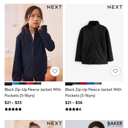
Jackets & Coats
Jeans
Jumpsuits & Playsuits
Leggings & Joggers
Pyjamas
Nightwear
Pants
Sets & Outfits
Shirts & Blouses
Shorts & Skirts
Sweatshirts & Hoodies
Swim & Beach
T-Shirts
Tops
Shop All Clothing
Essentials
Gumboots
Black Zip-Up Fleece Jacket With
Black Zip-Up Fleece Jacket With
Gingham
Pockets (3-16yrs)
Pockets (3-16yrs)
Collars & Peplums
$21 - $33
$21 - $36
Hello Kitty
Toy Story
Winter Sun
THE SET
0-2 Years