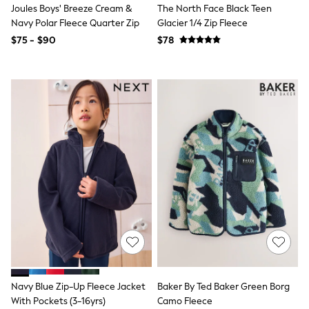
Joules Boys' Breeze Cream &
The North Face Black Teen
Joggers
Navy Polar Fleece Quarter Zip
Glacier 1/4 Zip Fleece
Knitwear
Occasionwear
$75 - $90
$78
Pants & Chinos
Shirts
Shorts
Suits
Sweatshirts & Hoodies
Swimwear
Tops & T-Shirts
Shop All Clothing
Essentials
Shackets Season
Graphics Shop
Trending: Next EDIT
Guinness
Winter Sun
THE SET
Coats
Fleeces
Boots
Navy Blue Zip-Up Fleece Jacket
Baker By Ted Baker Green Borg
Gum Boots
Multipacks
With Pockets (3-16yrs)
Camo Fleece