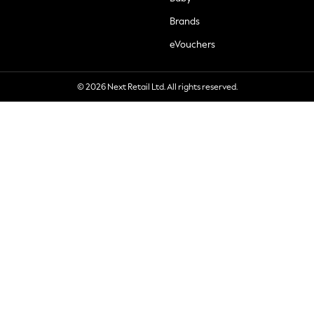
Brands
eVouchers
© 2026 Next Retail Ltd. All rights reserved.