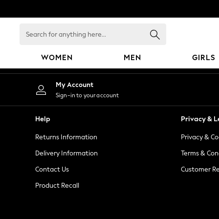
An error occurred on client
Search
for
anything
WOMEN
MEN
GIRLS
here...
WOMEN
My Account
New In
Sign-in to your account
Blouses & Shirts
Dresses
Help
Privacy & L
Hoodies & Sweatshirts
Returns Information
Privacy & Co
Jackets & Coats
Jeans
Delivery Information
Terms & Con
Jumpsuits & Playsuits
Contact Us
Customer Re
Knitwear
Product Recall
Leggings & Joggers
Occasionwear
Pants