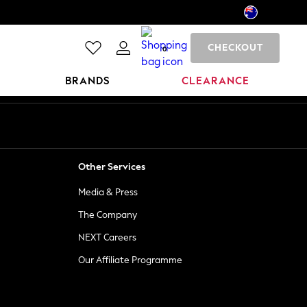
CHECKOUT
0
BRANDS
CLEARANCE
Other Services
Media & Press
The Company
NEXT Careers
Our Affiliate Programme