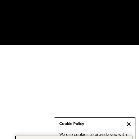
Cookie Policy
We use cookies to provide you with