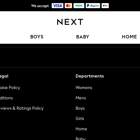
We accept
Get $20 off your first App order*
Our Social Networks
BOYS
BABY
HOME
egal
Departments
okie Policy
Womens
ditions
Mens
views & Ratings Policy
Boys
Girls
Home
Baby