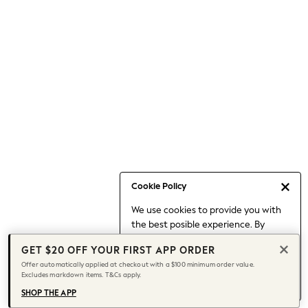
Occasionwear
Pants
Shorts
Skirts
Sportswear
Suits & Tailoring
Swim & Beachwear
Tops & T-shirts
Shop All Clothing
Essentials
Capsule Wardrobe
Cookie Policy
Jeans & a Nice Top
We use cookies to provide you with
Chocolate Brown
the best posible experience. By
Bhoem
continuing to use our site, you agree
Knee High Boots
GET $20 OFF YOUR FIRST APP ORDER
to our use of cookies.
Winter Sun
Offer automatically applied at checkout with a $100 minimum order value.
Find out more
about managing your
Excludes markdown items. T&Cs apply.
THE SET
cookie settings.
Coats
SHOP THE APP