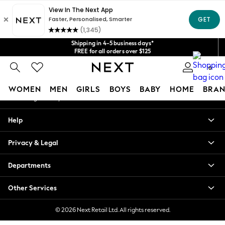
An error occurred on client
Get $20 off your first App order*
We accept
Our Social Networks
Shipping in 4-5 business days*
FREE for all orders over $125
Price is GST-inclusive.
0
No import fees or extra costs at delivery.
My Account
WOMEN
MEN
GIRLS
BOYS
BABY
HOME
BRAN
Sign-in to your account
WOMEN
Help
New In
Blouses & Shirts
Privacy & Legal
Dresses
Hoodies & Sweatshirts
Departments
Jackets & Coats
Jeans
Other Services
Jumpsuits & Playsuits
Knitwear
© 2026 Next Retail Ltd. All rights reserved.
Leggings & Joggers