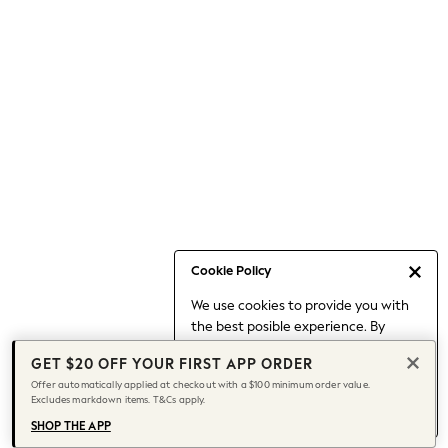
Occasionwear
Pants
Shorts
Skirts
Sportswear
Suits & Tailoring
Swim & Beachwear
Tops & T-shirts
Shop All Clothing
Essentials
Capsule Wardrobe
Cookie Policy
Jeans & a Nice Top
We use cookies to provide you with
Chocolate Brown
the best posible experience. By
Bhoem
continuing to use our site, you agree
Knee High Boots
GET $20 OFF YOUR FIRST APP ORDER
to our use of cookies.
Winter Sun
Offer automatically applied at checkout with a $100 minimum order value.
Find out more
about managing your
Excludes markdown items. T&Cs apply.
THE SET
cookie settings.
Coats
SHOP THE APP