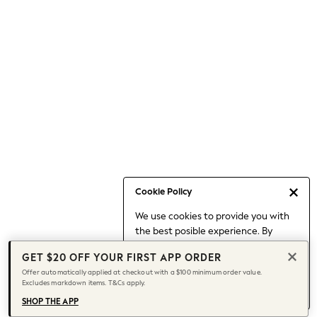
Occasionwear
Pants
Shorts
Skirts
Sportswear
Suits & Tailoring
Swim & Beachwear
Tops & T-shirts
Shop All Clothing
Essentials
Capsule Wardrobe
Cookie Policy
Jeans & a Nice Top
We use cookies to provide you with
Chocolate Brown
the best posible experience. By
Bhoem
continuing to use our site, you agree
Knee High Boots
GET $20 OFF YOUR FIRST APP ORDER
to our use of cookies.
Winter Sun
Offer automatically applied at checkout with a $100 minimum order value.
Find out more
about managing your
Excludes markdown items. T&Cs apply.
THE SET
cookie settings.
Coats
SHOP THE APP