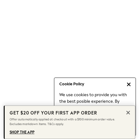
Occasionwear
Pants
Shorts
Skirts
Sportswear
Suits & Tailoring
Swim & Beachwear
Tops & T-shirts
Shop All Clothing
Essentials
Capsule Wardrobe
Cookie Policy
Jeans & a Nice Top
We use cookies to provide you with
Chocolate Brown
the best posible experience. By
Bhoem
continuing to use our site, you agree
Knee High Boots
GET $20 OFF YOUR FIRST APP ORDER
to our use of cookies.
Winter Sun
Offer automatically applied at checkout with a $100 minimum order value.
Find out more
about managing your
Excludes markdown items. T&Cs apply.
THE SET
cookie settings.
Coats
SHOP THE APP