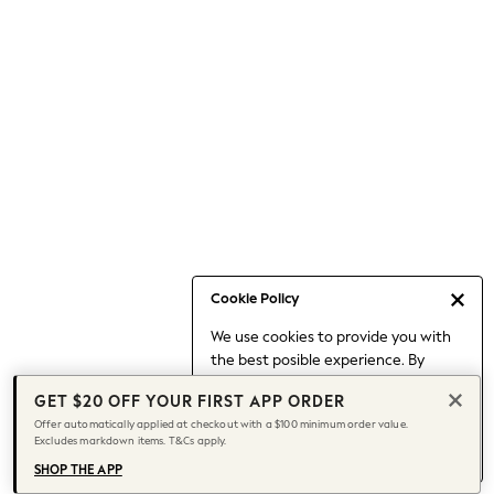
Occasionwear
Pants
Shorts
Skirts
Sportswear
Suits & Tailoring
Swim & Beachwear
Tops & T-shirts
Shop All Clothing
Essentials
Date Night Looks
Cookie Policy
Capsule Wardrobe
We use cookies to provide you with
Jeans & a Nice Top
the best posible experience. By
Chocolate Brown
continuing to use our site, you agree
Bhoem
GET $20 OFF YOUR FIRST APP ORDER
to our use of cookies.
World Cup
Offer automatically applied at checkout with a $100 minimum order value.
Find out more
about managing your
Excludes markdown items. T&Cs apply.
Knee High Boots
cookie settings.
Winter Sun
SHOP THE APP