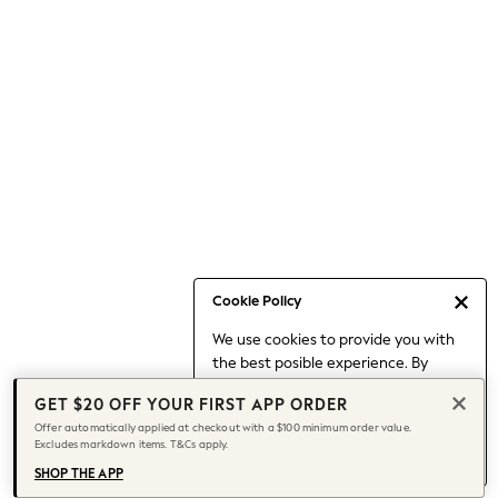
Occasionwear
Pants
Shorts
Skirts
Sportswear
Suits & Tailoring
Swim & Beachwear
Tops & T-shirts
Shop All Clothing
Essentials
Date Night Looks
Cookie Policy
Capsule Wardrobe
We use cookies to provide you with
Jeans & a Nice Top
the best posible experience. By
Chocolate Brown
continuing to use our site, you agree
Bhoem
GET $20 OFF YOUR FIRST APP ORDER
to our use of cookies.
World Cup
Offer automatically applied at checkout with a $100 minimum order value.
Find out more
about managing your
Excludes markdown items. T&Cs apply.
Knee High Boots
cookie settings.
Winter Sun
SHOP THE APP