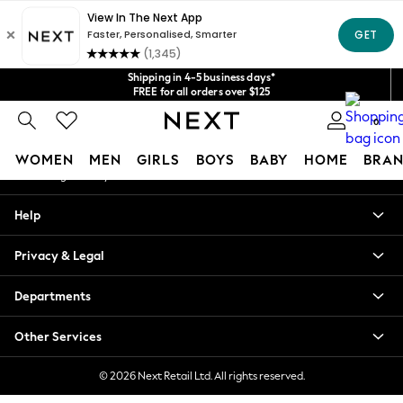
An error occurred on client
Get $20 off your first App order*
We accept
Our Social Networks
Shipping in 4-5 business days*
FREE for all orders over $125
Price is GST-inclusive.
0
No import fees or extra costs at delivery.
My Account
WOMEN
MEN
GIRLS
BOYS
BABY
HOME
BRAN
Sign-in to your account
WOMEN
Help
New In
Blouses & Shirts
Privacy & Legal
Dresses
Hoodies & Sweatshirts
Departments
Jackets & Coats
Jeans
Other Services
Jumpsuits & Playsuits
Knitwear
© 2026 Next Retail Ltd. All rights reserved.
Leggings & Joggers