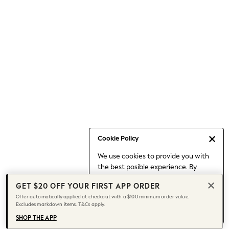
Occasionwear
Pants
Shorts
Skirts
Sportswear
Suits & Tailoring
Swim & Beachwear
Tops & T-shirts
Shop All Clothing
Essentials
Date Night Looks
Cookie Policy
Capsule Wardrobe
We use cookies to provide you with
Jeans & a Nice Top
the best posible experience. By
Chocolate Brown
continuing to use our site, you agree
Bhoem
GET $20 OFF YOUR FIRST APP ORDER
to our use of cookies.
World Cup
Offer automatically applied at checkout with a $100 minimum order value.
Find out more
about managing your
Excludes markdown items. T&Cs apply.
Knee High Boots
cookie settings.
Winter Sun
SHOP THE APP