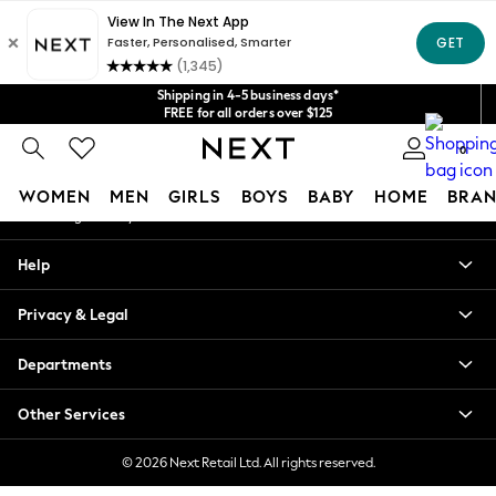
An error occurred on client
Get $20 off your first App order*
We accept
Our Social Networks
Shipping in 4-5 business days*
FREE for all orders over $125
Price is GST-inclusive.
0
No import fees or extra costs at delivery.
My Account
WOMEN
MEN
GIRLS
BOYS
BABY
HOME
BRAN
Sign-in to your account
WOMEN
Help
New In
Blouses & Shirts
Privacy & Legal
Dresses
Hoodies & Sweatshirts
Departments
Jackets & Coats
Jeans
Other Services
Jumpsuits & Playsuits
Knitwear
© 2026 Next Retail Ltd. All rights reserved.
Leggings & Joggers