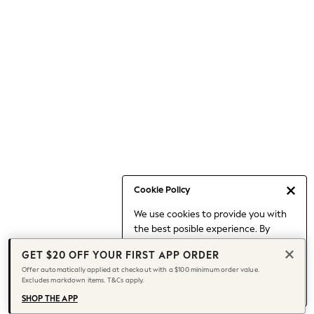
Occasionwear
Pants
Shorts
Skirts
Sportswear
Suits & Tailoring
Swim & Beachwear
Tops & T-shirts
Shop All Clothing
Essentials
Capsule Wardrobe
Cookie Policy
Jeans & a Nice Top
We use cookies to provide you with
Chocolate Brown
the best posible experience. By
Bhoem
continuing to use our site, you agree
Knee High Boots
GET $20 OFF YOUR FIRST APP ORDER
to our use of cookies.
Winter Sun
Offer automatically applied at checkout with a $100 minimum order value.
Find out more
about managing your
Excludes markdown items. T&Cs apply.
THE SET
cookie settings.
Coats
SHOP THE APP