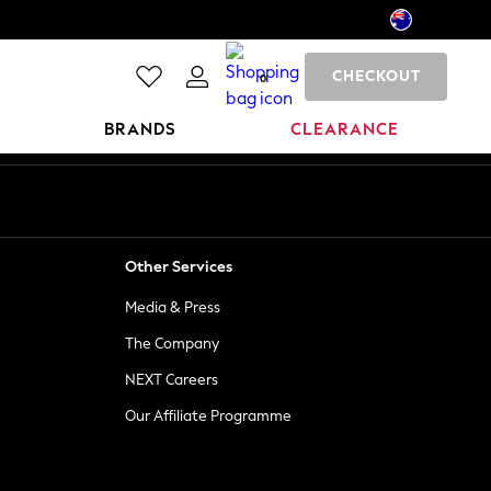
CHECKOUT
0
BRANDS
CLEARANCE
Other Services
Media & Press
The Company
NEXT Careers
Our Affiliate Programme