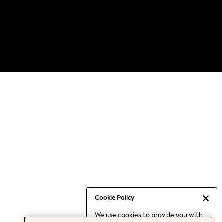
Cookie Policy
We use cookies to provide you with