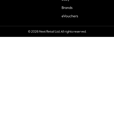
Brands
eVouchers
© 2026 Next Retail Ltd. All rights reserved.