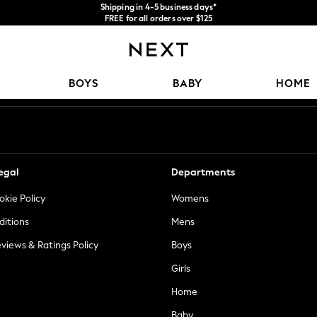
Shipping in 4-5 business days*
FREE for all orders over $125
Price is GST-inclusive.
No import fees or extra costs at delivery.
Our Social Networks
BOYS
BABY
HOME
egal
Departments
okie Policy
Womens
ditions
Mens
views & Ratings Policy
Boys
Girls
Home
Baby