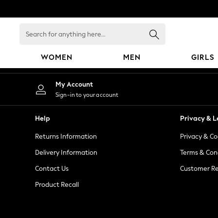
An error occurred on client
Search
for
anything
WOMEN
MEN
GIRLS
here...
WOMEN
My Account
New In
Sign-in to your account
Blouses & Shirts
Dresses
Help
Privacy & L
Hoodies & Sweatshirts
Returns Information
Privacy & Co
Jackets & Coats
Jeans
Delivery Information
Terms & Con
Jumpsuits & Playsuits
Contact Us
Customer Re
Knitwear
Product Recall
Leggings & Joggers
Occasionwear
Pants