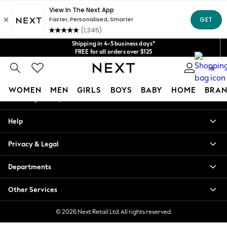
An error occurred on client
Get $20 off your first App order*
We accept
Our Social Networks
Shipping in 4-5 business days*
FREE for all orders over $125
Price is GST-inclusive.
0
No import fees or extra costs at delivery.
My Account
WOMEN
MEN
GIRLS
BOYS
BABY
HOME
BRAN
Sign-in to your account
WOMEN
Help
New In
Blouses & Shirts
Privacy & Legal
Dresses
Hoodies & Sweatshirts
Departments
Jackets & Coats
Jeans
Other Services
Jumpsuits & Playsuits
Knitwear
© 2026 Next Retail Ltd. All rights reserved.
Leggings & Joggers