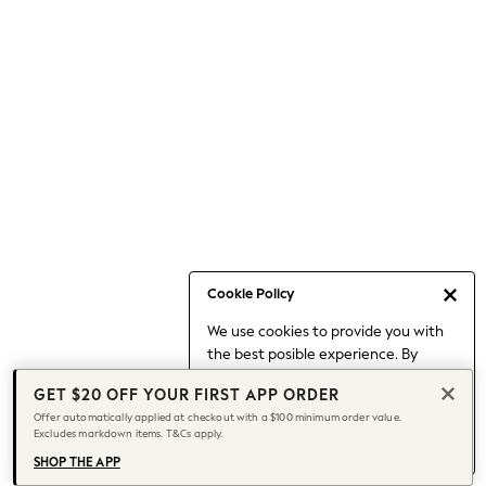
Occasionwear
Pants
Shorts
Skirts
Sportswear
Suits & Tailoring
Swim & Beachwear
Tops & T-shirts
Shop All Clothing
Essentials
Capsule Wardrobe
Cookie Policy
Jeans & a Nice Top
We use cookies to provide you with
Chocolate Brown
the best posible experience. By
Bhoem
continuing to use our site, you agree
Knee High Boots
GET $20 OFF YOUR FIRST APP ORDER
to our use of cookies.
Winter Sun
Offer automatically applied at checkout with a $100 minimum order value.
Find out more
about managing your
Excludes markdown items. T&Cs apply.
THE SET
cookie settings.
Coats
SHOP THE APP