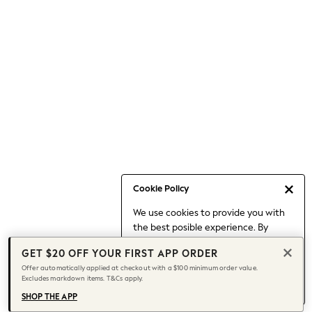
Occasionwear
Pants
Shorts
Skirts
Sportswear
Suits & Tailoring
Swim & Beachwear
Tops & T-shirts
Shop All Clothing
Essentials
Capsule Wardrobe
Cookie Policy
Jeans & a Nice Top
We use cookies to provide you with
Chocolate Brown
the best posible experience. By
Bhoem
continuing to use our site, you agree
Knee High Boots
GET $20 OFF YOUR FIRST APP ORDER
to our use of cookies.
Winter Sun
Offer automatically applied at checkout with a $100 minimum order value.
Find out more
about managing your
Excludes markdown items. T&Cs apply.
THE SET
cookie settings.
Coats
SHOP THE APP