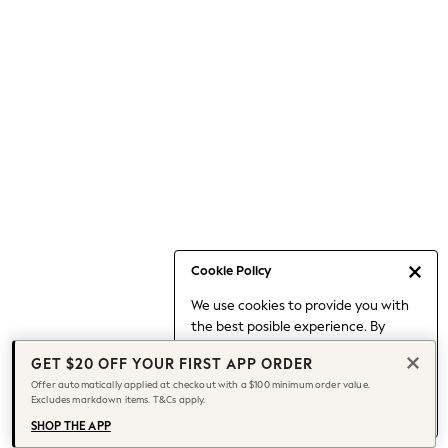
Occasionwear
Pants
Shorts
Skirts
Sportswear
Suits & Tailoring
Swim & Beachwear
Tops & T-shirts
Shop All Clothing
Essentials
Capsule Wardrobe
Cookie Policy
Jeans & a Nice Top
We use cookies to provide you with
Chocolate Brown
the best posible experience. By
Bhoem
continuing to use our site, you agree
Knee High Boots
GET $20 OFF YOUR FIRST APP ORDER
to our use of cookies.
Winter Sun
Offer automatically applied at checkout with a $100 minimum order value.
Find out more
about managing your
Excludes markdown items. T&Cs apply.
THE SET
cookie settings.
Coats
SHOP THE APP