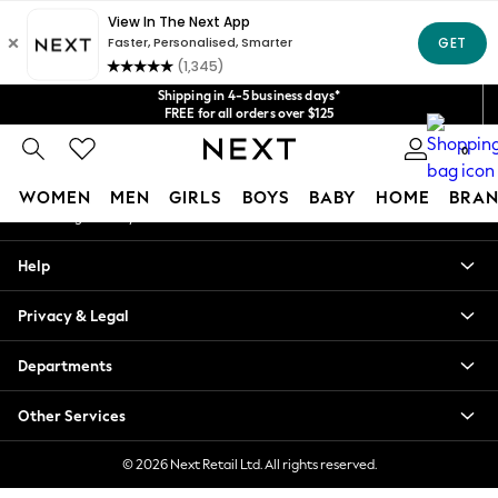
An error occurred on client
Get $20 off your first App order*
We accept
Our Social Networks
Shipping in 4-5 business days*
FREE for all orders over $125
Price is GST-inclusive.
0
No import fees or extra costs at delivery.
My Account
WOMEN
MEN
GIRLS
BOYS
BABY
HOME
BRAN
Sign-in to your account
WOMEN
Help
New In
Blouses & Shirts
Privacy & Legal
Dresses
Hoodies & Sweatshirts
Departments
Jackets & Coats
Jeans
Other Services
Jumpsuits & Playsuits
Knitwear
© 2026 Next Retail Ltd. All rights reserved.
Leggings & Joggers