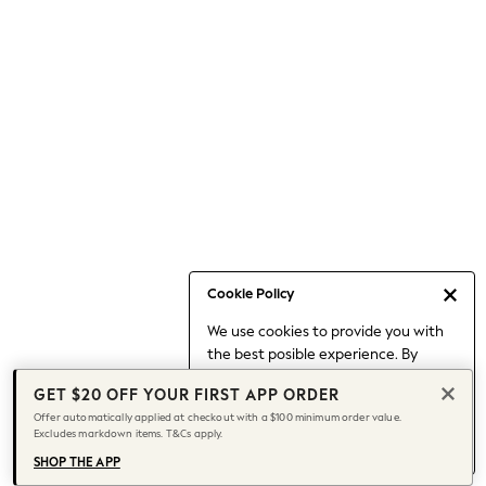
Occasionwear
Pants
Shorts
Skirts
Sportswear
Suits & Tailoring
Swim & Beachwear
Tops & T-shirts
Shop All Clothing
Essentials
Date Night Looks
Cookie Policy
Capsule Wardrobe
We use cookies to provide you with
Jeans & a Nice Top
the best posible experience. By
Chocolate Brown
continuing to use our site, you agree
Bhoem
GET $20 OFF YOUR FIRST APP ORDER
to our use of cookies.
World Cup
Offer automatically applied at checkout with a $100 minimum order value.
Find out more
about managing your
Excludes markdown items. T&Cs apply.
Knee High Boots
cookie settings.
Winter Sun
SHOP THE APP