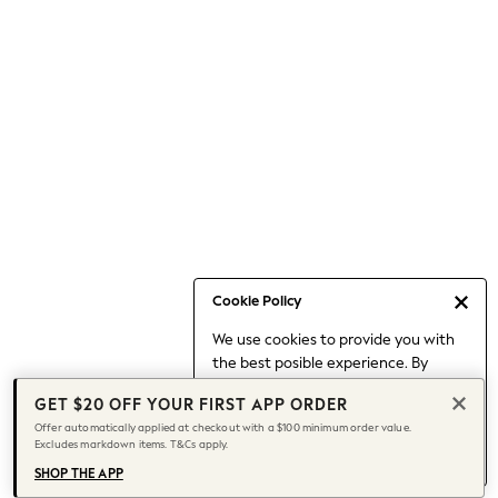
Occasionwear
Pants
Shorts
Skirts
Sportswear
Suits & Tailoring
Swim & Beachwear
Tops & T-shirts
Shop All Clothing
Essentials
Capsule Wardrobe
Cookie Policy
Jeans & a Nice Top
We use cookies to provide you with
Chocolate Brown
the best posible experience. By
Bhoem
continuing to use our site, you agree
Knee High Boots
GET $20 OFF YOUR FIRST APP ORDER
to our use of cookies.
Winter Sun
Offer automatically applied at checkout with a $100 minimum order value.
Find out more
about managing your
Excludes markdown items. T&Cs apply.
THE SET
cookie settings.
Coats
SHOP THE APP