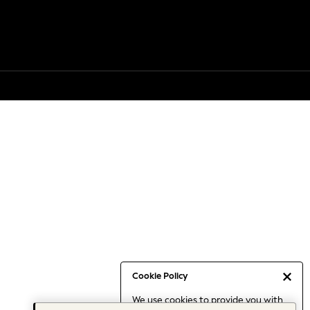
Cookie Policy
We use cookies to provide you with