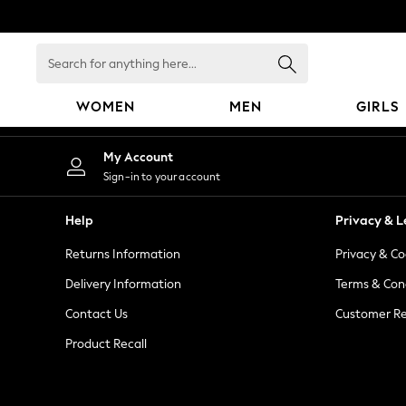
An error occurred on client
Search
for
anything
WOMEN
MEN
GIRLS
here...
WOMEN
My Account
New In
Sign-in to your account
Blouses & Shirts
Dresses
Help
Privacy & L
Hoodies & Sweatshirts
Returns Information
Privacy & Co
Jackets & Coats
Jeans
Delivery Information
Terms & Con
Jumpsuits & Playsuits
Contact Us
Customer Re
Knitwear
Product Recall
Leggings & Joggers
Occasionwear
Pants