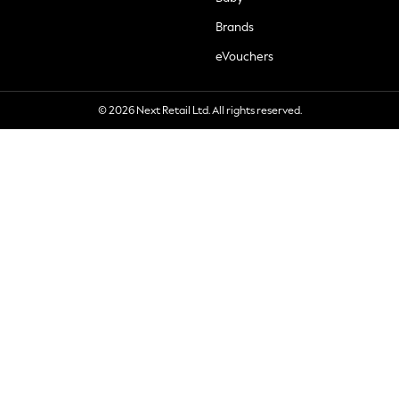
Brands
eVouchers
© 2026 Next Retail Ltd. All rights reserved.