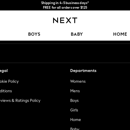
Shipping in 4-5 business days*
FREE for all orders over $125
Price is GST-inclusive.
No import fees or extra costs at delivery.
Our Social Networks
BOYS
BABY
HOME
egal
Departments
okie Policy
Womens
ditions
Mens
views & Ratings Policy
Boys
Girls
Home
Baby