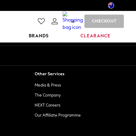
CHECKOUT
0
BRANDS
CLEARANCE
Other Services
Media & Press
The Company
NEXT Careers
Our Affiliate Programme