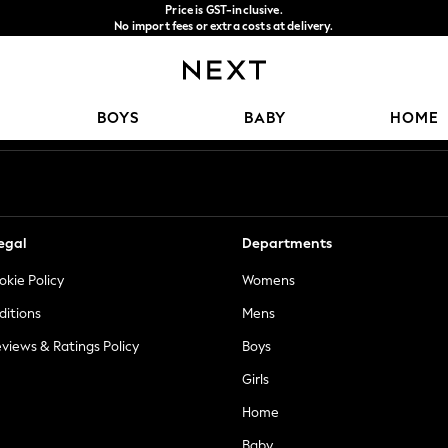
Price is GST-inclusive.
No import fees or extra costs at delivery.
We accept
Our Social Networks
BOYS
BABY
HOME
egal
Departments
okie Policy
Womens
ditions
Mens
views & Ratings Policy
Boys
Girls
Home
Baby