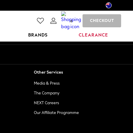
CHECKOUT
0
BRANDS
CLEARANCE
Other Services
Media & Press
The Company
NEXT Careers
Our Affiliate Programme