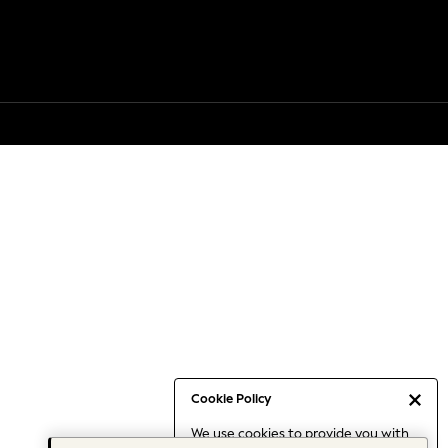
Cookie Policy
We use cookies to provide you with