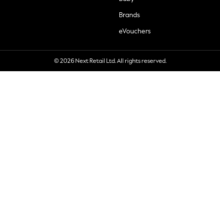
Brands
eVouchers
© 2026 Next Retail Ltd. All rights reserved.