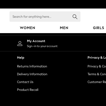
An error occurred on client
Search
for
anything
WOMEN
MEN
GIRLS
here...
WOMEN
My Account
New In
Sign-in to your account
Blouses & Shirts
Dresses
Help
Privacy & L
Hoodies & Sweatshirts
Returns Information
Privacy & Co
Jackets & Coats
Jeans
Delivery Information
Terms & Con
Jumpsuits & Playsuits
Contact Us
Customer Re
Knitwear
Product Recall
Leggings & Joggers
Occasionwear
Pants