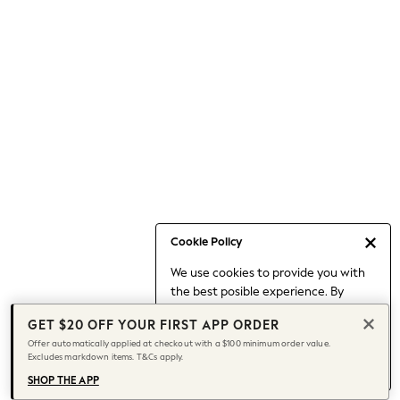
Occasionwear
Pants
Shorts
Skirts
Sportswear
Suits & Tailoring
Swim & Beachwear
Tops & T-shirts
Shop All Clothing
Essentials
Capsule Wardrobe
Cookie Policy
Jeans & a Nice Top
We use cookies to provide you with
Chocolate Brown
the best posible experience. By
Bhoem
continuing to use our site, you agree
Knee High Boots
GET $20 OFF YOUR FIRST APP ORDER
to our use of cookies.
Winter Sun
Offer automatically applied at checkout with a $100 minimum order value.
Find out more
about managing your
Excludes markdown items. T&Cs apply.
THE SET
cookie settings.
Coats
SHOP THE APP