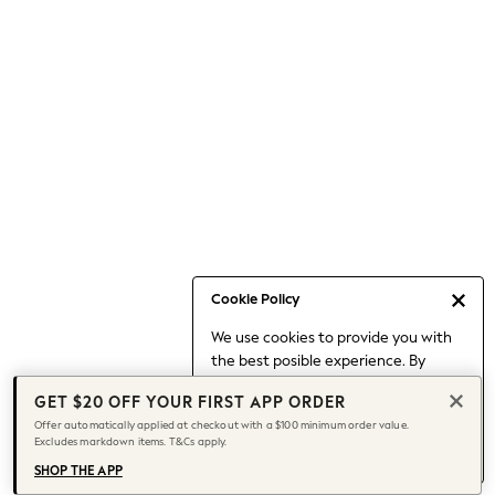
Occasionwear
Pants
Shorts
Skirts
Sportswear
Suits & Tailoring
Swim & Beachwear
Tops & T-shirts
Shop All Clothing
Essentials
Date Night Looks
Cookie Policy
Capsule Wardrobe
We use cookies to provide you with
Jeans & a Nice Top
the best posible experience. By
Chocolate Brown
continuing to use our site, you agree
Bhoem
GET $20 OFF YOUR FIRST APP ORDER
to our use of cookies.
World Cup
Offer automatically applied at checkout with a $100 minimum order value.
Find out more
about managing your
Excludes markdown items. T&Cs apply.
Knee High Boots
cookie settings.
Winter Sun
SHOP THE APP