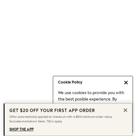
Occasionwear
Pants
Shorts
Skirts
Sportswear
Suits & Tailoring
Swim & Beachwear
Tops & T-shirts
Shop All Clothing
Essentials
Capsule Wardrobe
Cookie Policy
Jeans & a Nice Top
We use cookies to provide you with
Chocolate Brown
the best posible experience. By
Bhoem
continuing to use our site, you agree
Knee High Boots
GET $20 OFF YOUR FIRST APP ORDER
to our use of cookies.
Winter Sun
Offer automatically applied at checkout with a $100 minimum order value.
Find out more
about managing your
Excludes markdown items. T&Cs apply.
THE SET
cookie settings.
Coats
SHOP THE APP