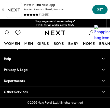
An error occurred on client
Get $20 off your first App order*
We accept
Our Social Networks
Shipping in 4-5 business days*
FREE for all orders over $125
Price is GST-inclusive.
0
No import fees or extra costs at delivery.
My Account
WOMEN
MEN
GIRLS
BOYS
BABY
HOME
BRAN
Sign-in to your account
WOMEN
Help
New In
Blouses & Shirts
Privacy & Legal
Dresses
Hoodies & Sweatshirts
Departments
Jackets & Coats
Jeans
Other Services
Jumpsuits & Playsuits
Knitwear
© 2026 Next Retail Ltd. All rights reserved.
Leggings & Joggers