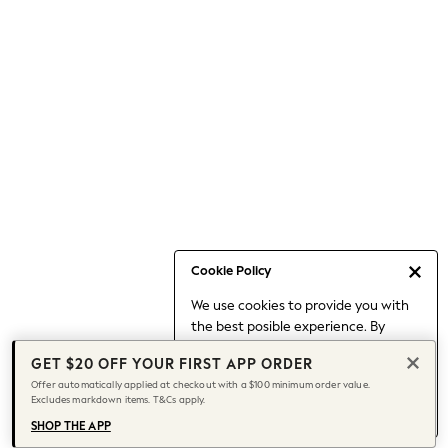
Occasionwear
Pants
Shorts
Skirts
Sportswear
Suits & Tailoring
Swim & Beachwear
Tops & T-shirts
Shop All Clothing
Essentials
Date Night Looks
Cookie Policy
Capsule Wardrobe
We use cookies to provide you with
Jeans & a Nice Top
the best posible experience. By
Chocolate Brown
continuing to use our site, you agree
Bhoem
GET $20 OFF YOUR FIRST APP ORDER
to our use of cookies.
World Cup
Offer automatically applied at checkout with a $100 minimum order value.
Find out more
about managing your
Excludes markdown items. T&Cs apply.
Knee High Boots
cookie settings.
Winter Sun
SHOP THE APP