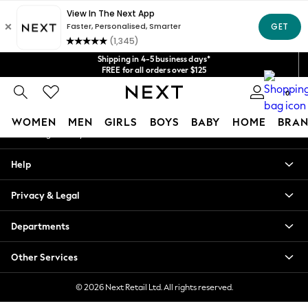
An error occurred on client
Get $20 off your first App order*
We accept
Our Social Networks
Shipping in 4-5 business days*
FREE for all orders over $125
Price is GST-inclusive.
0
No import fees or extra costs at delivery.
My Account
WOMEN
MEN
GIRLS
BOYS
BABY
HOME
BRAN
Sign-in to your account
WOMEN
Help
New In
Blouses & Shirts
Privacy & Legal
Dresses
Hoodies & Sweatshirts
Departments
Jackets & Coats
Jeans
Other Services
Jumpsuits & Playsuits
Knitwear
© 2026 Next Retail Ltd. All rights reserved.
Leggings & Joggers