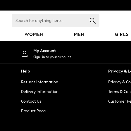
An error occurred on client
Search
for
anything
WOMEN
MEN
GIRLS
here...
WOMEN
My Account
New In
Sign-in to your account
Blouses & Shirts
Dresses
Help
Privacy & L
Hoodies & Sweatshirts
Returns Information
Privacy & Co
Jackets & Coats
Jeans
Delivery Information
Terms & Con
Jumpsuits & Playsuits
Contact Us
Customer Re
Knitwear
Product Recall
Leggings & Joggers
Occasionwear
Pants