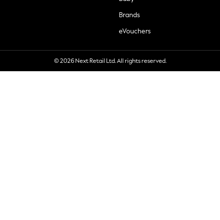
Brands
eVouchers
© 2026 Next Retail Ltd. All rights reserved.