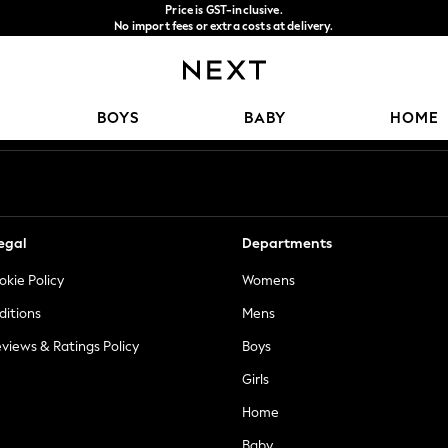
Price is GST-inclusive.
No import fees or extra costs at delivery.
We accept
Our Social Networks
BOYS
BABY
HOME
egal
Departments
okie Policy
Womens
ditions
Mens
views & Ratings Policy
Boys
Girls
Home
Baby