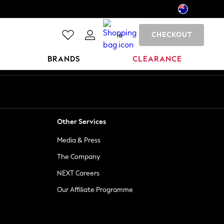
CHECKOUT
0
BRANDS
CLEARANCE
Other Services
Media & Press
The Company
NEXT Careers
Our Affiliate Programme