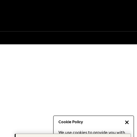
Cookie Policy
We use cookies to provide you with